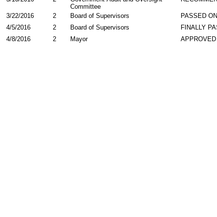
Committee
3/22/2016
2
Board of Supervisors
PASSED ON
4/5/2016
2
Board of Supervisors
FINALLY P
4/8/2016
2
Mayor
APPROVED