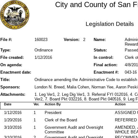
City and County of San F
Legislation Details
File #:
160023
Version:
2
Name:
Admini
Reward
Type:
Ordinance
Status:
Passe
File created:
1/12/2016
In control:
Clerk o
On agenda:
Final action:
4/8/20
Enactment date:
Enactment #:
043-16
Title:
Ordinance amending the Administrative Code to establis
Sponsors:
London N. Breed, Malia Cohen, Norman Yee, Aaron Pesk
Attachments:
1. Leg Ver1, 2. Leg Dig Ver1, 3. Referral FYI 012016, 4.
Ver2, 7. Board Pkt 032216, 8. Board Pkt 040516, 9. Leg F
Date
Ver.
Action By
Action
1/12/2016
1
President
ASSIGNED 
1/20/2016
1
Clerk of the Board
REFERRED
3/10/2016
1
Government Audit and Oversight
AMENDED,
Committee
WHOLE BEA
3/10/2016
2
Government Audit and Oversight
RECOMMEN