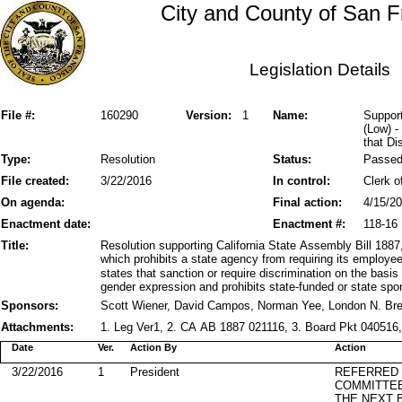
City and County of San F
Legislation Details
File #:
160290
Version:
1
Name:
Support
(Low) -
that Di
Type:
Resolution
Status:
Passe
File created:
3/22/2016
In control:
Clerk o
On agenda:
Final action:
4/15/2
Enactment date:
Enactment #:
118-16
Title:
Resolution supporting California State Assembly Bill 1
which prohibits a state agency from requiring its employe
states that sanction or require discrimination on the basis 
gender expression and prohibits state-funded or state spo
Sponsors:
Scott Wiener, David Campos, Norman Yee, London N. Br
Attachments:
1. Leg Ver1, 2. CA AB 1887 021116, 3. Board Pkt 040516, 
Date
Ver.
Action By
Action
3/22/2016
1
President
REFERRED
COMMITTE
THE NEXT 