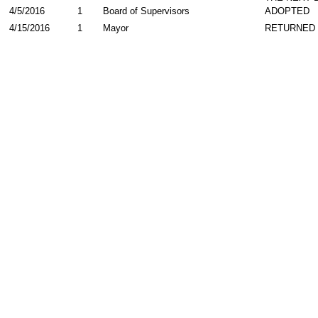
4/5/2016
1
Board of Supervisors
ADOPTED
4/15/2016
1
Mayor
RETURNED