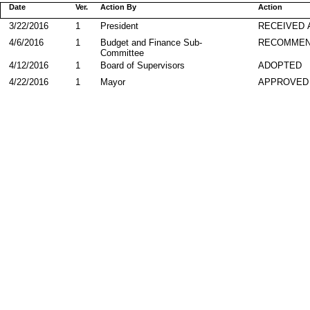
Date
Ver.
Action By
Action
3/22/2016
1
President
RECEIVED 
4/6/2016
1
Budget and Finance Sub-
RECOMME
Committee
4/12/2016
1
Board of Supervisors
ADOPTED
4/22/2016
1
Mayor
APPROVED