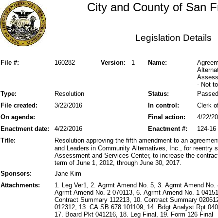
City and County of San F
Legislation Details
File #:
160282
Version:
1
Name:
Agreem
Alterna
Assess
- Not t
Type:
Resolution
Status:
Passe
File created:
3/22/2016
In control:
Clerk o
On agenda:
Final action:
4/22/2
Enactment date:
4/22/2016
Enactment #:
124-16
Title:
Resolution approving the fifth amendment to an agreeme
and Leaders in Community Alternatives, Inc., for reentry
Assessment and Services Center, to increase the contra
term of June 1, 2012, through June 30, 2017.
Sponsors:
Jane Kim
Attachments:
1. Leg Ver1, 2. Agrmt Amend No. 5, 3. Agrmt Amend No.
Agrmt Amend No. 2 070113, 6. Agrmt Amend No. 1 041513
Contract Summary 112213, 10. Contract Summary 020612
012312, 13. CA SB 678 101109, 14. Bdgt Analyst Rpt 04
17. Board Pkt 041216, 18. Leg Final, 19. Form 126 Final