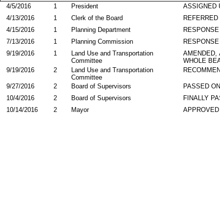
4/5/2016
1
President
ASSIGNED 
4/13/2016
1
Clerk of the Board
REFERRED
4/15/2016
1
Planning Department
RESPONSE
7/13/2016
1
Planning Commission
RESPONSE
9/19/2016
1
Land Use and Transportation
AMENDED,
Committee
WHOLE BEA
9/19/2016
2
Land Use and Transportation
RECOMMEN
Committee
9/27/2016
2
Board of Supervisors
PASSED ON
10/4/2016
2
Board of Supervisors
FINALLY P
10/14/2016
2
Mayor
APPROVED