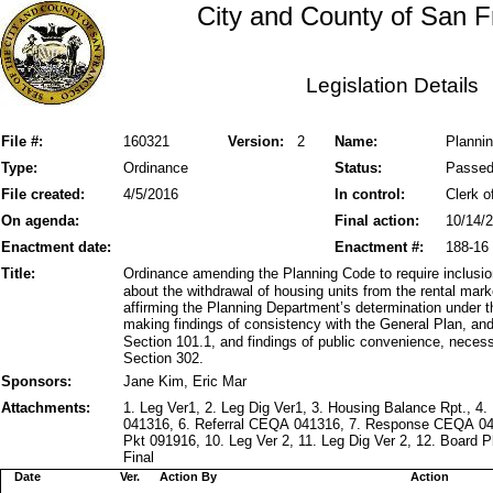
City and County of San F
Legislation Details
File #:
160321
Version:
2
Name:
Planni
Type:
Ordinance
Status:
Passe
File created:
4/5/2016
In control:
Clerk o
On agenda:
Final action:
10/14/
Enactment date:
Enactment #:
188-16
Title:
Ordinance amending the Planning Code to require inclusi
about the withdrawal of housing units from the rental mar
affirming the Planning Department’s determination under t
making findings of consistency with the General Plan, and 
Section 101.1, and findings of public convenience, neces
Section 302.
Sponsors:
Jane Kim, Eric Mar
Attachments:
1. Leg Ver1, 2. Leg Dig Ver1, 3. Housing Balance Rpt., 4
041316, 6. Referral CEQA 041316, 7. Response CEQA 0
Pkt 091916, 10. Leg Ver 2, 11. Leg Dig Ver 2, 12. Board 
Final
Date
Ver.
Action By
Action