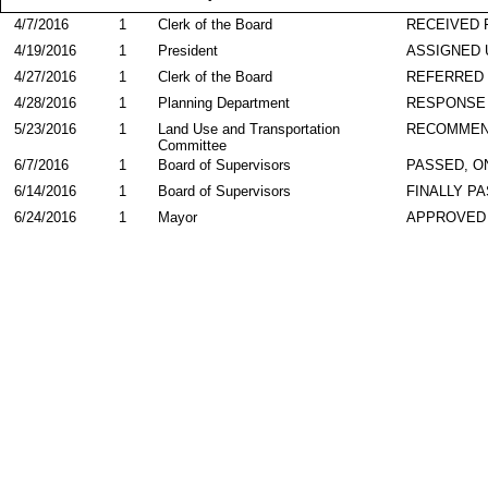
4/7/2016
1
Clerk of the Board
RECEIVED
4/19/2016
1
President
ASSIGNED 
4/27/2016
1
Clerk of the Board
REFERRED
4/28/2016
1
Planning Department
RESPONSE
5/23/2016
1
Land Use and Transportation
RECOMME
Committee
6/7/2016
1
Board of Supervisors
PASSED, O
6/14/2016
1
Board of Supervisors
FINALLY P
6/24/2016
1
Mayor
APPROVED