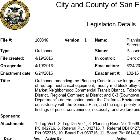
City and County of San F
Legislation Details
File #:
160346
Version:
1
Name:
Plannin
Screeni
Type:
Ordinance
Status:
Passe
File created:
4/19/2016
In control:
Clerk o
On agenda:
4/19/2016
Final action:
6/24/2
Enactment date:
6/24/2016
Enactment #:
102-16
Title:
Ordinance amending the Planning Code to allow for greater
of rooftop mechanical equipment, modify mid-block alley co
Market Neighborhood Commercial Transit District, Folso
District, Regional Commercial District and C-3 (Downtown 
Department's determination under the California Environm
consistency with the General Plan, and the eight priority 
findings of public convenience, necessity, and welfare un
Sponsors:
Attachments:
1. Leg Ver1, 2. Leg Dig Ver1, 3. Planning Reso No. 19599 
PC 042716, 6. Referral PLN 042716, 7. Referral DBI 0
Pkt 052316, 10. Board Pkt 060716, 11. Board Pkt 061416,
Date
Ver.
Action By
Action