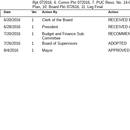
Rpt 072016, 6. Comm Pkt 072016, 7. PUC Reso. No. 14-0
Plan, 10. Board Pkt 072616, 11. Leg Final
Date
Ver.
Action By
Action
6/20/2016
1
Clerk of the Board
RECEIVED
6/28/2016
1
President
RECEIVED 
7/20/2016
1
Budget and Finance Sub-
RECOMME
Committee
7/26/2016
1
Board of Supervisors
ADOPTED
8/4/2016
1
Mayor
APPROVED