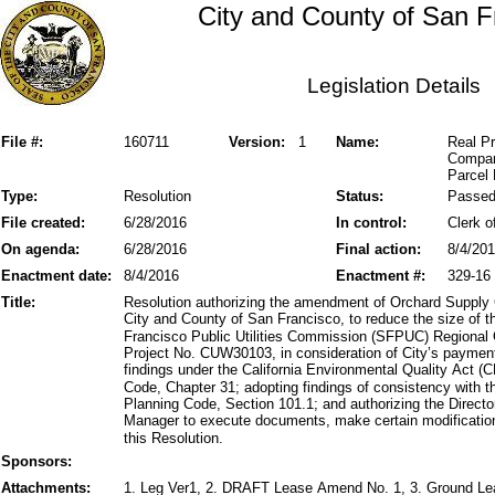
City and County of San F
Legislation Details
File #:
160711
Version:
1
Name:
Real P
Compan
Parcel 
Type:
Resolution
Status:
Passe
File created:
6/28/2016
In control:
Clerk o
On agenda:
6/28/2016
Final action:
8/4/20
Enactment date:
8/4/2016
Enactment #:
329-16
Title:
Resolution authorizing the amendment of Orchard Supply
City and County of San Francisco, to reduce the size of
Francisco Public Utilities Commission (SFPUC) Regional
Project No. CUW30103, in consideration of City’s paymen
findings under the California Environmental Quality Act
Code, Chapter 31; adopting findings of consistency with th
Planning Code, Section 101.1; and authorizing the Direct
Manager to execute documents, make certain modifications
this Resolution.
Sponsors:
Attachments:
1. Leg Ver1, 2. DRAFT Lease Amend No. 1, 3. Ground Le