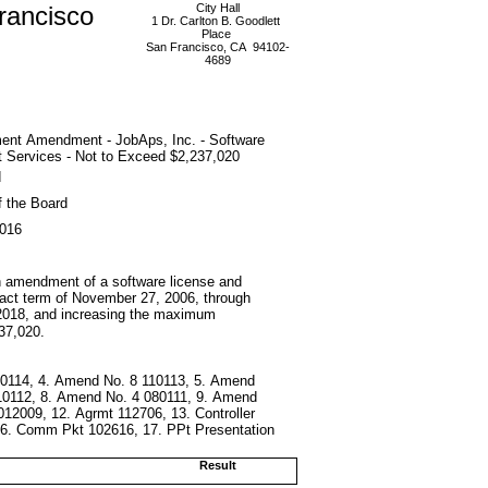
rancisco
City Hall
1 Dr. Carlton B. Goodlett
Place
San Francisco, CA 94102-
4689
ent Amendment - JobAps, Inc. - Software
 Services - Not to Exceed $2,237,020
d
f the Board
2016
nth amendment of a software license and
ract term of November 27, 2006, through
2018, and increasing the maximum
37,020.
20114, 4. Amend No. 8 110113, 5. Amend
10112, 8. Amend No. 4 080111, 9. Amend
12009, 12. Agrmt 112706, 13. Controller
 16. Comm Pkt 102616, 17. PPt Presentation
Result