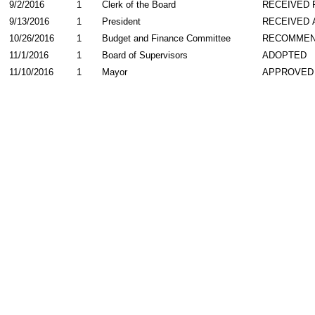
9/2/2016
1
Clerk of the Board
RECEIVED
9/13/2016
1
President
RECEIVED 
10/26/2016
1
Budget and Finance Committee
RECOMME
11/1/2016
1
Board of Supervisors
ADOPTED
11/10/2016
1
Mayor
APPROVED