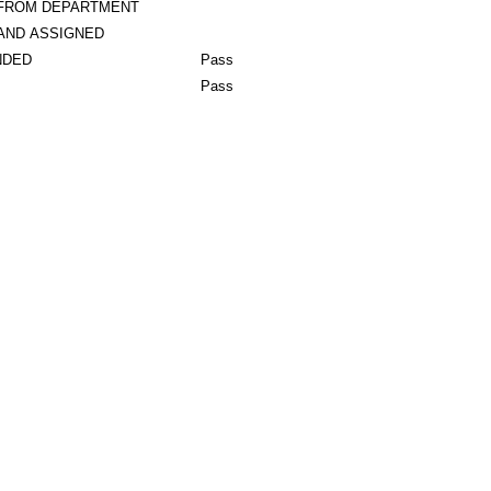
 FROM DEPARTMENT
AND ASSIGNED
NDED
Pass
Pass