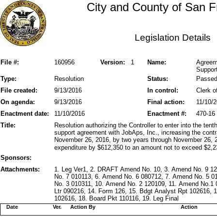
City and County of San F
Legislation Details
File #:
160956
Version:
1
Name:
Agreem
Support
Type:
Resolution
Status:
Passe
File created:
9/13/2016
In control:
Clerk o
On agenda:
9/13/2016
Final action:
11/10/
Enactment date:
11/10/2016
Enactment #:
470-16
Title:
Resolution authorizing the Controller to enter into the te
support agreement with JobAps, Inc., increasing the cont
November 26, 2016, by two years through November 26, 
expenditure by $612,350 to an amount not to exceed $2,2
Sponsors:
Attachments:
1. Leg Ver1, 2. DRAFT Amend No. 10, 3. Amend No. 9 1
No. 7 010113, 6. Amend No. 6 080712, 7. Amend No. 5 0
No. 3 010311, 10. Amend No. 2 120109, 11. Amend No.1 0
Ltr 090216, 14. Form 126, 15. Bdgt Analyst Rpt 102616,
102616, 18. Board Pkt 110116, 19. Leg Final
Date
Ver.
Action By
Action