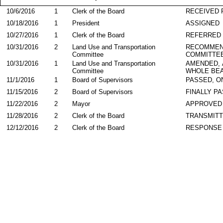
10/6/2016
1
Clerk of the Board
RECEIVED
10/18/2016
1
President
ASSIGNED
10/27/2016
1
Clerk of the Board
REFERRED
10/31/2016
2
Land Use and Transportation
RECOMMEN
Committee
COMMITTE
10/31/2016
1
Land Use and Transportation
AMENDED,
Committee
WHOLE BEA
11/1/2016
1
Board of Supervisors
PASSED, O
11/15/2016
2
Board of Supervisors
FINALLY P
11/22/2016
2
Mayor
APPROVED
11/28/2016
2
Clerk of the Board
TRANSMIT
12/12/2016
2
Clerk of the Board
RESPONSE