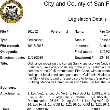
City and County of San F
Legislation Details
File #:
161082
Version:
2
Name:
Fire Co
Enactme
Type:
Ordinance
Status:
Passe
File created:
10/18/2016
In control:
Clerk o
On agenda:
Final action:
11/22/
Enactment date:
11/22/2016
Enactment #:
234-16
Title:
Ordinance repealing the current San Francisco Fire Code 
Francisco Fire Code, consisting of the 2016 California 
portions of the 2015 International Fire Code, with an oper
findings of local conditions pursuant to California Health
the Clerk of the Board of Supervisors to forward San Fra
Building Standards Commission and State Fire Marshal; a
Sponsors:
Attachments:
1. Leg Ver1, 2. Leg Dig Ver1, 3. Fire Dept Ltr 100616, 4.
FIle, 6. 2015 IFC - Large FIle, 7. Referral CEQA 10271
Determination 103116, 10. Leg Ver2, 11. Leg Dig Ver2, 12
14. Leg Final, 15. COB Ltr 112816, 16. COB Ltr 112816, 
Date
Ver.
Action By
Action