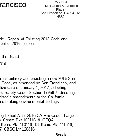
rancisco
City Hall
1 Dr. Carlton B. Goodlett
Place
San Francisco, CA 94102-
4689
de - Repeal of Existing 2013 Code and
nt of 2016 Edition
d
f the Board
2016
in its entirety and enacting a new 2016 San
Fire Code, as amended by San Francisco, and
ative date of January 1, 2017; adopting
 and Safety Code, Section 17958.7; directing
ncisco’s amendments to the California
nd making environmental findings.
 Leg Exhbit A, 5. 2016 CA Fire Code - Large
6, 8. Comm Pkt 103116, 9. CEQA
. Board Pkt 110116, 13. Board Pkt 111516,
17. CBSC Ltr 120816
Result