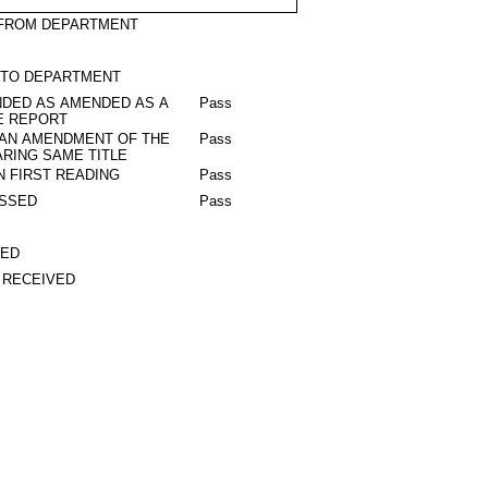
 FROM DEPARTMENT
 TO DEPARTMENT
DED AS AMENDED AS A
Pass
E REPORT
 AN AMENDMENT OF THE
Pass
RING SAME TITLE
N FIRST READING
Pass
ASSED
Pass
TED
 RECEIVED