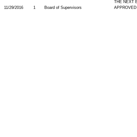
THE NEXT 
11/29/2016
1
Board of Supervisors
APPROVED