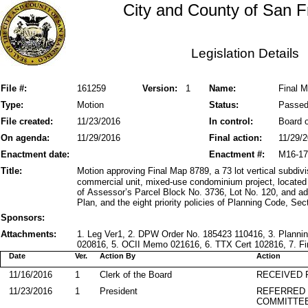
City and County of San F
Legislation Details
File #:
161259
Version:
1
Name:
Final M
Type:
Motion
Status:
Passe
File created:
11/23/2016
In control:
Board o
On agenda:
11/29/2016
Final action:
11/29/
Enactment date:
Enactment #:
M16-17
Title:
Motion approving Final Map 8789, a 73 lot vertical subdivi
commercial unit, mixed-use condominium project, located
of Assessor’s Parcel Block No. 3736, Lot No. 120, and ad
Plan, and the eight priority policies of Planning Code, Sec
Sponsors:
Attachments:
1. Leg Ver1, 2. DPW Order No. 185423 110416, 3. Plann
020816, 5. OCII Memo 021616, 6. TTX Cert 102816, 7. Fin
Date
Ver.
Action By
Action
11/16/2016
1
Clerk of the Board
RECEIVED
11/23/2016
1
President
REFERRED
COMMITTE