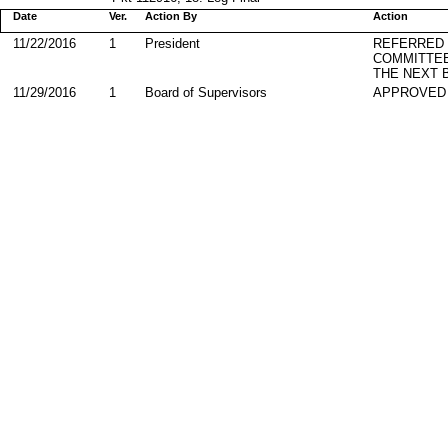
Date
Ver.
Action By
Action
11/22/2016
1
President
REFERRED
COMMITTE
THE NEXT 
11/29/2016
1
Board of Supervisors
APPROVED