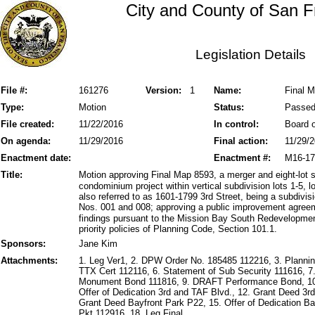
City and County of San F
Legislation Details
File #:
161276
Version:
1
Name:
Final M
Type:
Motion
Status:
Passe
File created:
11/22/2016
In control:
Board o
On agenda:
11/29/2016
Final action:
11/29/
Enactment date:
Enactment #:
M16-17
Title:
Motion approving Final Map 8593, a merger and eight-lot 
condominium project within vertical subdivision lots 1-5,
also referred to as 1601-1799 3rd Street, being a subdivi
Nos. 001 and 008; approving a public improvement agree
findings pursuant to the Mission Bay South Redevelopmen
priority policies of Planning Code, Section 101.1.
Sponsors:
Jane Kim
Attachments:
1. Leg Ver1, 2. DPW Order No. 185485 112216, 3. Plannin
TTX Cert 112116, 6. Statement of Sub Security 111616, 
Monument Bond 111816, 9. DRAFT Performance Bond, 10
Offer of Dedication 3rd and TAF Blvd., 12. Grant Deed 3
Grant Deed Bayfront Park P22, 15. Offer of Dedication B
Pkt 112916, 18. Leg Final