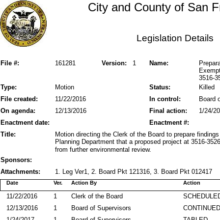
City and County of San F
Legislation Details
File #:
161281
Version:
1
Name:
Prepara
Exempti
3516-3
Type:
Motion
Status:
Killed
File created:
11/22/2016
In control:
Board o
On agenda:
12/13/2016
Final action:
1/24/2
Enactment date:
Enactment #:
Title:
Motion directing the Clerk of the Board to prepare finding
Planning Department that a proposed project at 3516-352
from further environmental review.
Sponsors:
Attachments:
1. Leg Ver1, 2. Board Pkt 121316, 3. Board Pkt 012417
Date
Ver.
Action By
Action
11/22/2016
1
Clerk of the Board
SCHEDULED
12/13/2016
1
Board of Supervisors
CONTINUE
1/24/2017
1
Board of Supervisors
TABLED