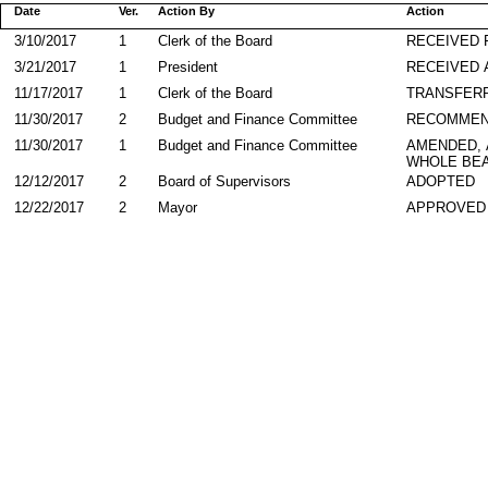
Date
Ver.
Action By
Action
3/10/2017
1
Clerk of the Board
RECEIVED
3/21/2017
1
President
RECEIVED 
11/17/2017
1
Clerk of the Board
TRANSFER
11/30/2017
2
Budget and Finance Committee
RECOMMEN
11/30/2017
1
Budget and Finance Committee
AMENDED,
WHOLE BEA
12/12/2017
2
Board of Supervisors
ADOPTED
12/22/2017
2
Mayor
APPROVED