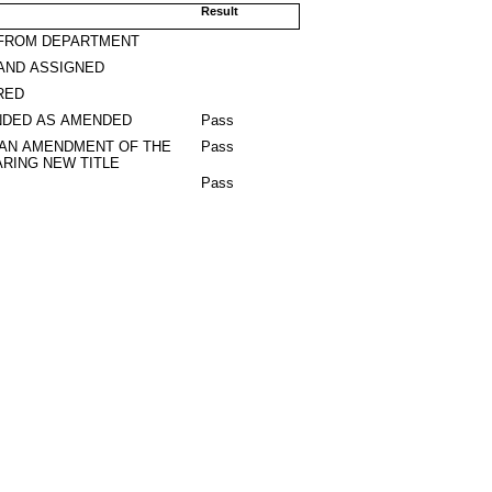
Result
 FROM DEPARTMENT
AND ASSIGNED
RED
DED AS AMENDED
Pass
 AN AMENDMENT OF THE
Pass
RING NEW TITLE
Pass