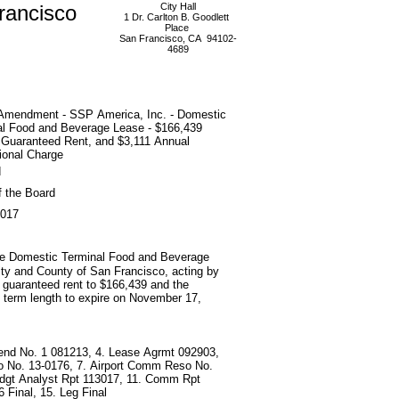
rancisco
City Hall
1 Dr. Carlton B. Goodlett
Place
San Francisco, CA 94102-
4689
Amendment - SSP America, Inc. - Domestic
al Food and Beverage Lease - $166,439
 Guaranteed Rent, and $3,111 Annual
ional Charge
d
f the Board
2017
the Domestic Terminal Food and Beverage
ty and County of San Francisco, acting by
l guaranteed rent to $166,439 and the
e term length to expire on November 17,
end No. 1 081213, 4. Lease Agrmt 092903,
o No. 13-0176, 7. Airport Comm Reso No.
 Bdgt Analyst Rpt 113017, 11. Comm Rpt
 Final, 15. Leg Final