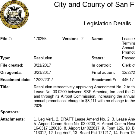
City and County of San F
Legislation Details
File #:
170255
Version:
2
Name:
Lease 
Termin
Annual
Promot
Type:
Resolution
Status:
Passe
File created:
3/21/2017
In control:
Clerk o
On agenda:
3/21/2017
Final action:
12/22/
Enactment date:
12/22/2017
Enactment #:
446-17
Title:
Resolution retroactively approving Amendment No. 2 to 
Lease No. 03-0200 between SSP America, Inc. and the Ci
and through its Airport Commission, increasing the annua
annual promotional charge to $3,111 with no change to th
2025.
Sponsors:
Attachments:
1. Leg Ver1, 2. DRAFT Lease Amend No. 2, 3. Lease Am
5. Airport Comm Reso No. 03-0200, 6. Airport Comm Res
16-0317 120616, 8. Airport Ltr 022817, 9. Form 126, 10.
113017, 12. Leg Ver2, 13. Board Pkt 121217, 14. Form 126