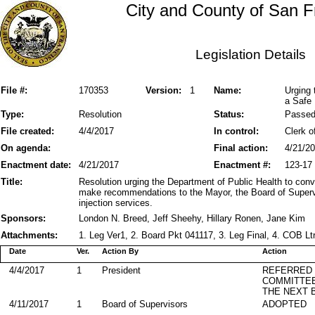
City and County of San F
Legislation Details
File #:
170353
Version:
1
Name:
Urging 
a Safe 
Type:
Resolution
Status:
Passe
File created:
4/4/2017
In control:
Clerk o
On agenda:
Final action:
4/21/2
Enactment date:
4/21/2017
Enactment #:
123-17
Title:
Resolution urging the Department of Public Health to con
make recommendations to the Mayor, the Board of Superv
injection services.
Sponsors:
London N. Breed, Jeff Sheehy, Hillary Ronen, Jane Kim
Attachments:
1. Leg Ver1, 2. Board Pkt 041117, 3. Leg Final, 4. COB Lt
Date
Ver.
Action By
Action
4/4/2017
1
President
REFERRED
COMMITTE
THE NEXT 
4/11/2017
1
Board of Supervisors
ADOPTED