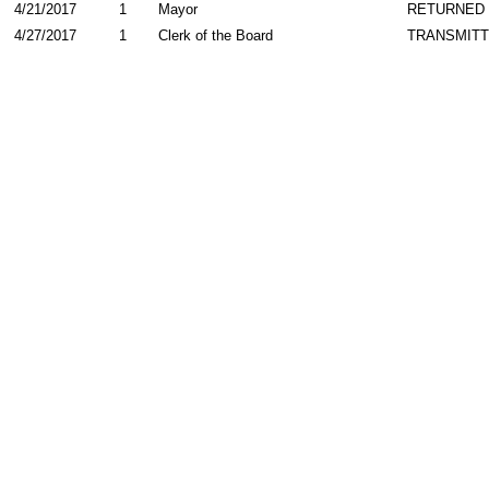
4/21/2017
1
Mayor
RETURNED
4/27/2017
1
Clerk of the Board
TRANSMIT