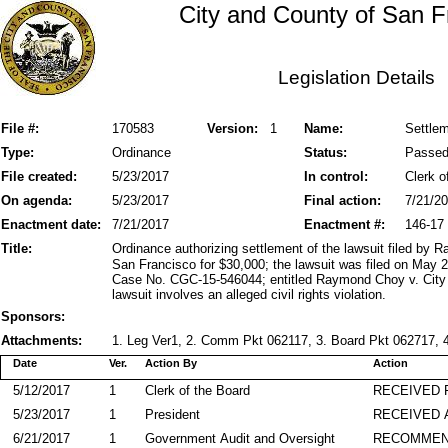
City and County of San F
Legislation Details
File #:
170583
Version:
1
Name:
Settlem
Type:
Ordinance
Status:
Passe
File created:
5/23/2017
In control:
Clerk o
On agenda:
5/23/2017
Final action:
7/21/2
Enactment date:
7/21/2017
Enactment #:
146-17
Title:
Ordinance authorizing settlement of the lawsuit filed by
San Francisco for $30,000; the lawsuit was filed on May 
Case No. CGC-15-546044; entitled Raymond Choy v. City a
lawsuit involves an alleged civil rights violation.
Sponsors:
Attachments:
1. Leg Ver1, 2. Comm Pkt 062117, 3. Board Pkt 062717, 4
Date
Ver.
Action By
Action
5/12/2017
1
Clerk of the Board
RECEIVED
5/23/2017
1
President
RECEIVED 
6/21/2017
1
Government Audit and Oversight
RECOMME