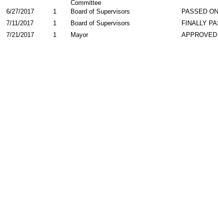
Committee
6/27/2017
1
Board of Supervisors
PASSED ON
7/11/2017
1
Board of Supervisors
FINALLY P
7/21/2017
1
Mayor
APPROVED