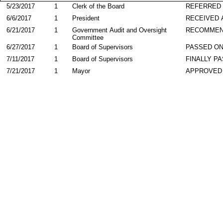
5/23/2017
1
Clerk of the Board
REFERRED
6/6/2017
1
President
RECEIVED 
6/21/2017
1
Government Audit and Oversight
RECOMME
Committee
6/27/2017
1
Board of Supervisors
PASSED ON
7/11/2017
1
Board of Supervisors
FINALLY P
7/21/2017
1
Mayor
APPROVED