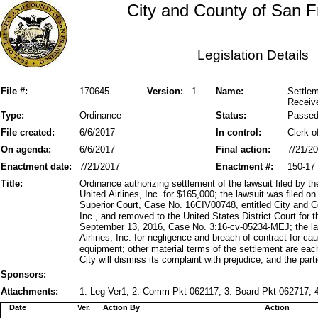
City and County of San F
Legislation Details
File #:
170645
Version:
1
Name:
Settlem
Receiv
Type:
Ordinance
Status:
Passe
File created:
6/6/2017
In control:
Clerk o
On agenda:
6/6/2017
Final action:
7/21/2
Enactment date:
7/21/2017
Enactment #:
150-17
Title:
Ordinance authorizing settlement of the lawsuit filed by 
United Airlines, Inc. for $165,000; the lawsuit was filed
Superior Court, Case No. 16CIV00748, entitled City and C
Inc., and removed to the United States District Court for t
September 13, 2016, Case No. 3:16-cv-05234-MEJ; the la
Airlines, Inc. for negligence and breach of contract for
equipment; other material terms of the settlement are eac
City will dismiss its complaint with prejudice, and the parti
Sponsors:
Attachments:
1. Leg Ver1, 2. Comm Pkt 062117, 3. Board Pkt 062717, 4
Date
Ver.
Action By
Action