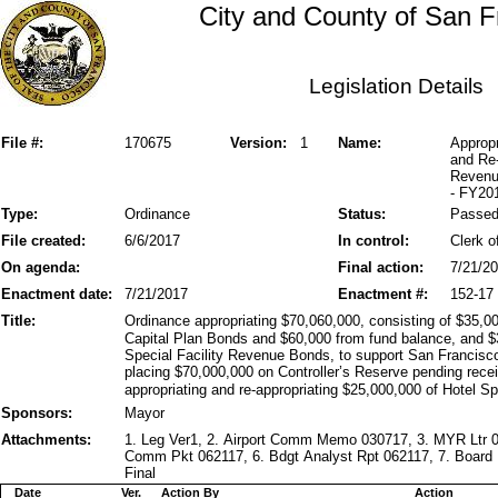
City and County of San F
Legislation Details
File #:
170675
Version:
1
Name:
Appropr
and Re-
Revenu
- FY20
Type:
Ordinance
Status:
Passe
File created:
6/6/2017
In control:
Clerk o
On agenda:
Final action:
7/21/2
Enactment date:
7/21/2017
Enactment #:
152-17
Title:
Ordinance appropriating $70,060,000, consisting of $35,00
Capital Plan Bonds and $60,000 from fund balance, and $
Special Facility Revenue Bonds, to support San Francisco 
placing $70,000,000 on Controller’s Reserve pending recei
appropriating and re-appropriating $25,000,000 of Hotel S
Sponsors:
Mayor
Attachments:
1. Leg Ver1, 2. Airport Comm Memo 030717, 3. MYR Ltr 06
Comm Pkt 062117, 6. Bdgt Analyst Rpt 062117, 7. Board 
Final
Date
Ver.
Action By
Action