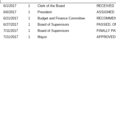
6/1/2017
1
Clerk of the Board
RECEIVED
6/6/2017
1
President
ASSIGNED
6/21/2017
1
Budget and Finance Committee
RECOMME
6/27/2017
1
Board of Supervisors
PASSED, O
7/11/2017
1
Board of Supervisors
FINALLY P
7/21/2017
1
Mayor
APPROVED