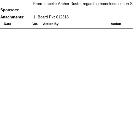
From Isabelle Archer-Duste, regarding homelessness in S
Sponsors:
Attachments:
1. Board Pkt 012318
Date
Ver.
Action By
Action