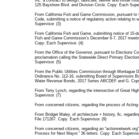
Inc. a contract to design, fabricate, deliver and install mod
125 Bayshore Blvd. and Division Circle. Copy: Each Super
From California Fish and Game Commission, pursuant to 
Code, submitting a notice of regulatory action relating to
Supervisor. (3)
From California Fish and Game, submitting notice of 15-da
Fish and Game Commission’s December 6-7, 2017 meeting,
Copy: Each Supervisor. (4)
From the Office of the Governor, pursuant to Elections C
proclamation calling the Statewide Direct Primary Electi
Supervisor. (5)
From the Public Utilities Commission through Montague 
Ordinance No. 112-16, submitting Board of Supervisors
Water Revenue Bonds, 2017 Series ABCDEF and G. Copy:
From Terry Lynch, regarding the intersection of Great H
Supervisor. (7)
From concerned citizens, regarding the process of Acting-
From Bridget Maley, of architecture + history, llc, regard
File 171267. Copy: Each Supervisor. (9)
From concerned citizens, regarding an “actionnetwork.org”
Process for Next Mayor.” 36 letters. Copy: Each Superviso