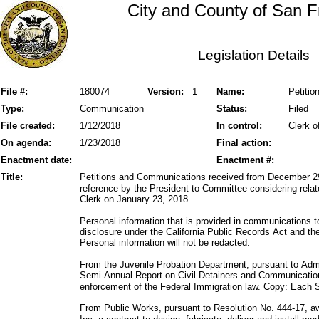
City and County of San F
Legislation Details
File #:
180074
Version:
1
Name:
Petiti
Type:
Communication
Status:
Filed
File created:
1/12/2018
In control:
Clerk o
On agenda:
1/23/2018
Final action:
Enactment date:
Enactment #:
Title:
Petitions and Communications received from December 29
reference by the President to Committee considering relate
Clerk on January 23, 2018.
Personal information that is provided in communications t
disclosure under the California Public Records Act and 
Personal information will not be redacted.
From the Juvenile Probation Department, pursuant to Admi
Semi-Annual Report on Civil Detainers and Communicatio
enforcement of the Federal Immigration law. Copy: Each S
From Public Works, pursuant to Resolution No. 444-17, 