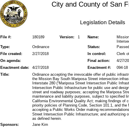
City and County of San F
Legislation Details
File #:
180189
Version:
1
Name:
Mission
Interse
Type:
Ordinance
Status:
Passe
File created:
2/27/2018
In control:
Clerk o
On agenda:
Final action:
4/27/2
Enactment date:
4/27/2018
Enactment #:
094-18
Title:
Ordinance accepting the irrevocable offer of public infrastr
the Mission Bay South Mariposa Street intersection infr
Interstate 280 (“Mariposa Street Intersection Public Infras
Intersection Public Infrastructure for public use and desig
street and roadway purposes; accepting the Mariposa Stree
maintenance and liability purposes, subject to specified li
California Environmental Quality Act; making findings of 
priority policies of Planning Code, Section 101.1, and t
accepting a Public Works Order making recommendations a
Street Intersection Public Infrastructure; and authorizing o
as defined herein.
Sponsors:
Jane Kim