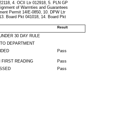
022118, 4. OCII Ltr 012918, 5. PLN GP
ssignment of Warrnties and Guarantees
ment Permit 14IE-0850, 10. DPW Ltr
13. Board Pkt 041018, 14. Board Pkt
Result
UNDER 30 DAY RULE
 TO DEPARTMENT
NDED
Pass
 FIRST READING
Pass
ASSED
Pass