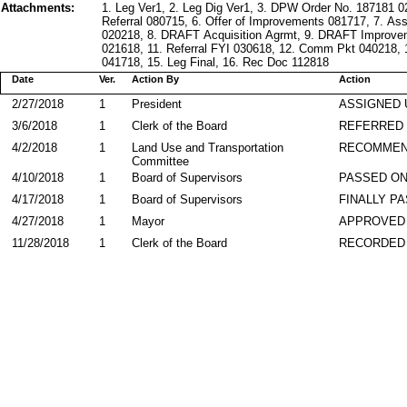
Attachments:
1. Leg Ver1, 2. Leg Dig Ver1, 3. DPW Order No. 187181 
Referral 080715, 6. Offer of Improvements 081717, 7. A
020218, 8. DRAFT Acquisition Agrmt, 9. DRAFT Improve
021618, 11. Referral FYI 030618, 12. Comm Pkt 040218, 
041718, 15. Leg Final, 16. Rec Doc 112818
Date
Ver.
Action By
Action
2/27/2018
1
President
ASSIGNED 
3/6/2018
1
Clerk of the Board
REFERRED
4/2/2018
1
Land Use and Transportation
RECOMME
Committee
4/10/2018
1
Board of Supervisors
PASSED ON
4/17/2018
1
Board of Supervisors
FINALLY P
4/27/2018
1
Mayor
APPROVED
11/28/2018
1
Clerk of the Board
RECORDED