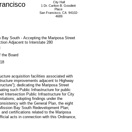
rancisco
City Hall
1 Dr. Carlton B. Goodlett
Place
San Francisco, CA 94102-
4689
 Bay South - Accepting the Mariposa Street
ction Adjacent to Interstate 280
d
f the Board
018
ucture acquisition facilities associated with
astructure improvements adjacent to Highway
tructure”); dedicating the Mariposa Street
nating such Public Infrastructure for public
t Intersection Public Infrastructure for City
mitations; adopting findings under the
consistency with the General Plan, the eight
he Mission Bay South Redevelopment Plan;
nd certifications related to the Mariposa
fficial acts in connection with this Ordinance,