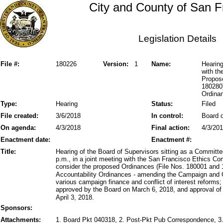
City and County of San F
Legislation Details
File #:
180226
Version:
1
Name:
Hearing
with t
Propos
180280)
Ordinan
Type:
Hearing
Status:
Filed
File created:
3/6/2018
In control:
Board o
On agenda:
4/3/2018
Final action:
4/3/20
Enactment date:
Enactment #:
Title:
Hearing of the Board of Supervisors sitting as a Committe
p.m., in a joint meeting with the San Francisco Ethics Co
consider the proposed Ordinances (File Nos. 180001 and 1
Accountability Ordinances - amending the Campaign and 
various campaign finance and conflict of interest reform
approved by the Board on March 6, 2018, and approval of
April 3, 2018.
Sponsors:
Attachments:
1. Board Pkt 040318, 2. Post-Pkt Pub Correspondence, 3.