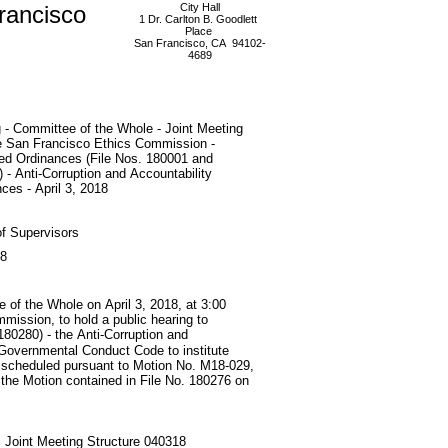
rancisco
City Hall
1 Dr. Carlton B. Goodlett
Place
San Francisco, CA 94102-
4689
 - Committee of the Whole - Joint Meeting
he San Francisco Ethics Commission -
ed Ordinances (File Nos. 180001 and
 - Anti-Corruption and Accountability
ces - April 3, 2018
f Supervisors
18
e of the Whole on April 3, 2018, at 3:00
mmission, to hold a public hearing to
80280) - the Anti-Corruption and
Governmental Conduct Code to institute
s; scheduled pursuant to Motion No. M18-029,
 the Motion contained in File No. 180276 on
 Joint Meeting Structure 040318