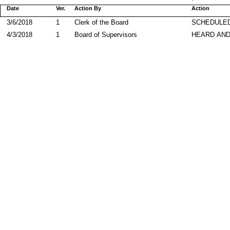
Date
Ver.
Action By
Action
3/6/2018
1
Clerk of the Board
SCHEDULED
4/3/2018
1
Board of Supervisors
HEARD AND