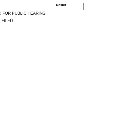
Result
 FOR PUBLIC HEARING
 FILED