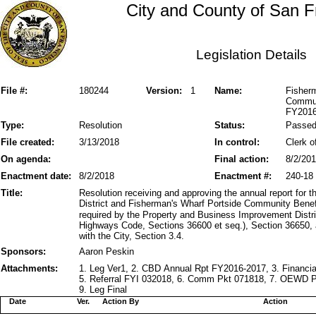
City and County of San F
Legislation Details
File #:
180244
Version:
1
Name:
Fisher
Communi
FY2016
Type:
Resolution
Status:
Passe
File created:
3/13/2018
In control:
Clerk o
On agenda:
Final action:
8/2/20
Enactment date:
8/2/2018
Enactment #:
240-18
Title:
Resolution receiving and approving the annual report for
District and Fisherman's Wharf Portside Community Benef
required by the Property and Business Improvement Distri
Highways Code, Sections 36600 et seq.), Section 36650,
with the City, Section 3.4.
Sponsors:
Aaron Peskin
Attachments:
1. Leg Ver1, 2. CBD Annual Rpt FY2016-2017, 3. Financ
5. Referral FYI 032018, 6. Comm Pkt 071818, 7. OEWD P
9. Leg Final
Date
Ver.
Action By
Action