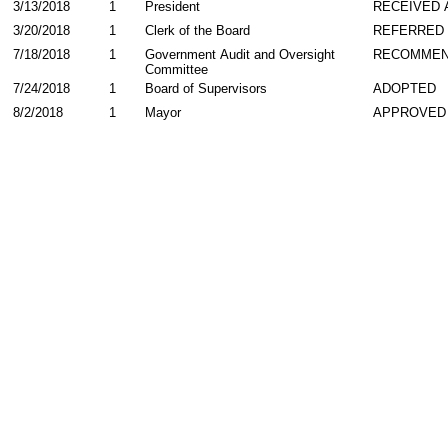
3/13/2018
1
President
RECEIVED 
3/20/2018
1
Clerk of the Board
REFERRED
7/18/2018
1
Government Audit and Oversight
RECOMME
Committee
7/24/2018
1
Board of Supervisors
ADOPTED
8/2/2018
1
Mayor
APPROVED