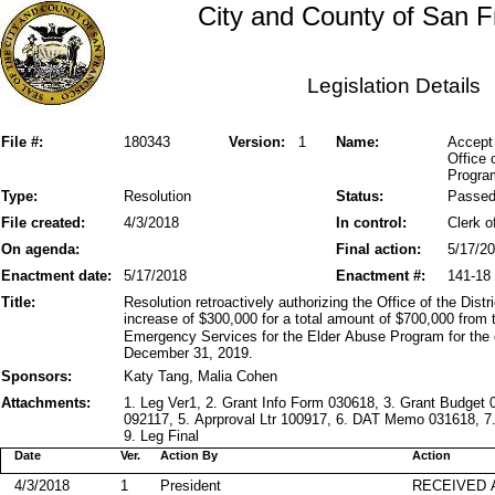
City and County of San F
Legislation Details
File #:
180343
Version:
1
Name:
Accept 
Office
Progra
Type:
Resolution
Status:
Passe
File created:
4/3/2018
In control:
Clerk o
On agenda:
Final action:
5/17/2
Enactment date:
5/17/2018
Enactment #:
141-18
Title:
Resolution retroactively authorizing the Office of the Dis
increase of $300,000 for a total amount of $700,000 from 
Emergency Services for the Elder Abuse Program for the g
December 31, 2019.
Sponsors:
Katy Tang, Malia Cohen
Attachments:
1. Leg Ver1, 2. Grant Info Form 030618, 3. Grant Budge
092117, 5. Aprproval Ltr 100917, 6. DAT Memo 031618, 
9. Leg Final
Date
Ver.
Action By
Action
4/3/2018
1
President
RECEIVED 