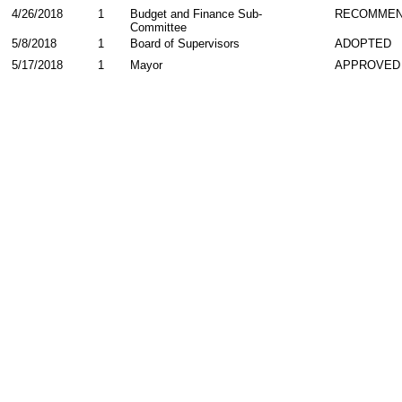
4/26/2018
1
Budget and Finance Sub-
RECOMME
Committee
5/8/2018
1
Board of Supervisors
ADOPTED
5/17/2018
1
Mayor
APPROVED