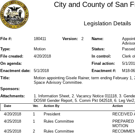
City and County of San F
Legislation Details
File #:
180411
Version:
2
Name:
Appoin
Advisor
Type:
Motion
Status:
Passe
File created:
4/20/2018
In control:
Clerk o
On agenda:
Final action:
5/1/20
Enactment date:
5/1/2018
Enactment #:
M18-06
Title:
Motion appointing Gisele Rainer, term ending February 1,
Space Advisory Committee.
Sponsors:
Attachments:
1. Information Sheet, 2. Vacancy Notice 011118, 3. Gen
DOSW Gender Report, 5. Comm Pkt 042518, 6. Leg Ver2, 7
Date
Ver.
Action By
Action
4/20/2018
1
President
RECEIVED 
4/25/2018
1
Rules Committee
PREPARED 
MOTION
4/25/2018
2
Rules Committee
RECOMME