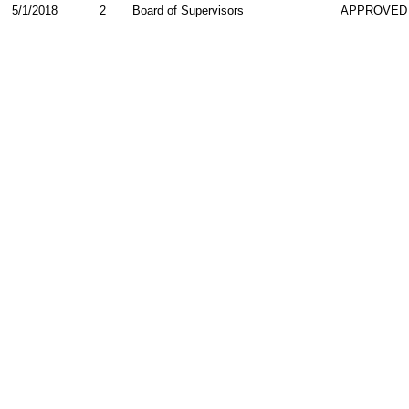
5/1/2018
2
Board of Supervisors
APPROVED