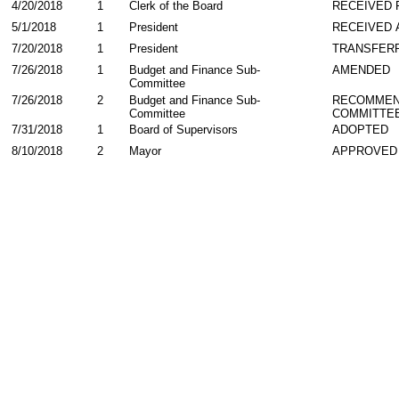
4/20/2018
1
Clerk of the Board
RECEIVED
5/1/2018
1
President
RECEIVED 
7/20/2018
1
President
TRANSFER
7/26/2018
1
Budget and Finance Sub-
AMENDED
Committee
7/26/2018
2
Budget and Finance Sub-
RECOMMEN
Committee
COMMITTE
7/31/2018
1
Board of Supervisors
ADOPTED
8/10/2018
2
Mayor
APPROVED