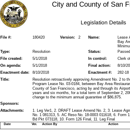
City and County of San F
Legislation Details
File #:
180420
Version:
2
Name:
Lease 
Bay Are
Minimu
Type:
Resolution
Status:
Passe
File created:
5/1/2018
In control:
Clerk o
On agenda:
5/1/2018
Final action:
8/10/2
Enactment date:
8/10/2018
Enactment #:
282-18
Title:
Resolution retroactively approving Amendment No. 2 to 
Program Lease No. 03-0184, between Bay Area Restaurant
County of San Francisco, acting by and through its Airpo
years and six months, for a total term of September 2, 2
change to the minimum annual guarantee of $86,875.
Sponsors:
Attachments:
1. Leg Ver1, 2. DRAFT Lease Amend No. 2, 3. Lease Ag
No. 1 081313, 5. AC Reso No. 18-0003 011618, 6. Form 1
Bd Pkt 073118, 10. Form 126 Final, 11. Leg Final
Date
Ver.
Action By
Action