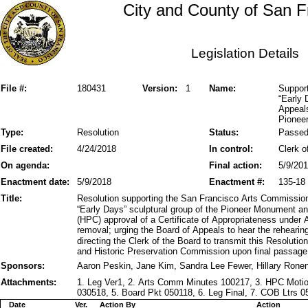
City and County of San F
Legislation Details
File #:
180431
Version:
1
Name:
Suppor
“Early 
Appeal
Pionee
Type:
Resolution
Status:
Passe
File created:
4/24/2018
In control:
Clerk o
On agenda:
Final action:
5/9/20
Enactment date:
5/9/2018
Enactment #:
135-18
Title:
Resolution supporting the San Francisco Arts Commissio
“Early Days” sculptural group of the Pioneer Monument a
(HPC) approval of a Certificate of Appropriateness under 
removal; urging the Board of Appeals to hear the rehear
directing the Clerk of the Board to transmit this Resolut
and Historic Preservation Commission upon final passage
Sponsors:
Aaron Peskin, Jane Kim, Sandra Lee Fewer, Hillary Rone
Attachments:
1. Leg Ver1, 2. Arts Comm Minutes 100217, 3. HPC Mot
030518, 5. Board Pkt 050118, 6. Leg Final, 7. COB Ltrs 
Date
Ver.
Action By
Action