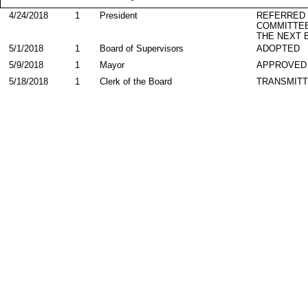
4/24/2018
1
President
REFERRED
COMMITTE
THE NEXT 
5/1/2018
1
Board of Supervisors
ADOPTED
5/9/2018
1
Mayor
APPROVED
5/18/2018
1
Clerk of the Board
TRANSMIT