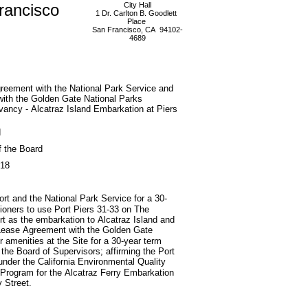
rancisco
City Hall
1 Dr. Carlton B. Goodlett
Place
San Francisco, CA 94102-
4689
reement with the National Park Service and
ith the Golden Gate National Parks
ancy - Alcatraz Island Embarkation at Piers
d
f the Board
018
t and the National Park Service for a 30-
sioners to use Port Piers 31-33 on The
rt as the embarkation to Alcatraz Island and
 Lease Agreement with the Golden Gate
 amenities at the Site for a 30-year term
the Board of Supervisors; affirming the Port
under the California Environmental Quality
g Program for the Alcatraz Ferry Embarkation
 Street.