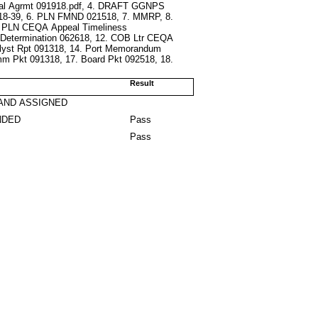
ral Agrmt 091918.pdf, 4. DRAFT GGNPS
 18-39, 6. PLN FMND 021518, 7. MMRP, 8.
0. PLN CEQA Appeal Timeliness
 Determination 062618, 12. COB Ltr CEQA
alyst Rpt 091318, 14. Port Memorandum
mm Pkt 091318, 17. Board Pkt 092518, 18.
Result
AND ASSIGNED
NDED
Pass
Pass