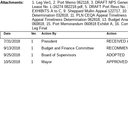
Attachments:
1. Leg Ver1, 2. Port Memo 062118, 3. DRAFT NPS Gene
Lease No. L-16274 082218.pdf, 5. DRAFT Port Reso No.
EXHIBITS A to C, 9. Sheppard Mullin Appeal 122717, 1
Determination 032818, 11. PLN CEQA Appeal Timeliness
Appeal Timeliness Determination 062818, 13. Budget An
060818, 15. Port Memorandum 060818 Exhibit A, 16. Co
Leg Final
Date
Ver.
Action By
Action
7/31/2018
1
President
RECEIVED 
9/13/2018
1
Budget and Finance Committee
RECOMME
9/25/2018
1
Board of Supervisors
ADOPTED
10/5/2018
1
Mayor
APPROVED