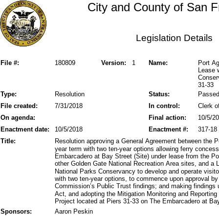
City and County of San F
Legislation Details
File #:
180809
Version:
1
Name:
Port Ag
Lease w
Conserv
31-33
Type:
Resolution
Status:
Passe
File created:
7/31/2018
In control:
Clerk o
On agenda:
Final action:
10/5/2
Enactment date:
10/5/2018
Enactment #:
317-18
Title:
Resolution approving a General Agreement between the Por
year term with two ten-year options allowing ferry conces
Embarcadero at Bay Street (Site) under lease from the Po
other Golden Gate National Recreation Area sites, and a
National Parks Conservancy to develop and operate visitor
with two ten-year options, to commence upon approval by 
Commission’s Public Trust findings; and making findings 
Act, and adopting the Mitigation Monitoring and Reportin
Project located at Piers 31-33 on The Embarcadero at Bay
Sponsors:
Aaron Peskin