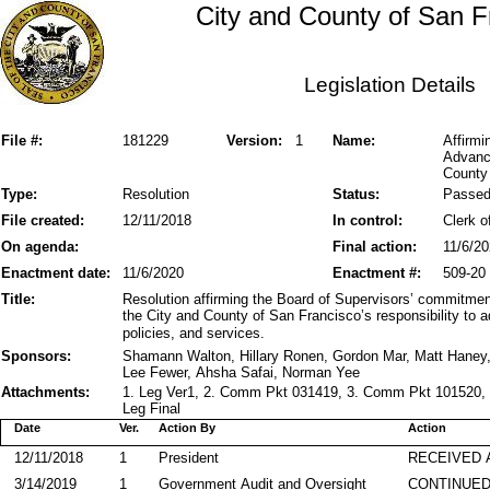
City and County of San F
Legislation Details
File #:
181229
Version:
1
Name:
Affirmi
Advance
County 
Type:
Resolution
Status:
Passe
File created:
12/11/2018
In control:
Clerk o
On agenda:
Final action:
11/6/2
Enactment date:
11/6/2020
Enactment #:
509-20
Title:
Resolution affirming the Board of Supervisors’ commitment
the City and County of San Francisco’s responsibility to a
policies, and services.
Sponsors:
Shamann Walton, Hillary Ronen, Gordon Mar, Matt Haney
Lee Fewer, Ahsha Safai, Norman Yee
Attachments:
1. Leg Ver1, 2. Comm Pkt 031419, 3. Comm Pkt 101520, 
Leg Final
Date
Ver.
Action By
Action
12/11/2018
1
President
RECEIVED 
3/14/2019
1
Government Audit and Oversight
CONTINUED