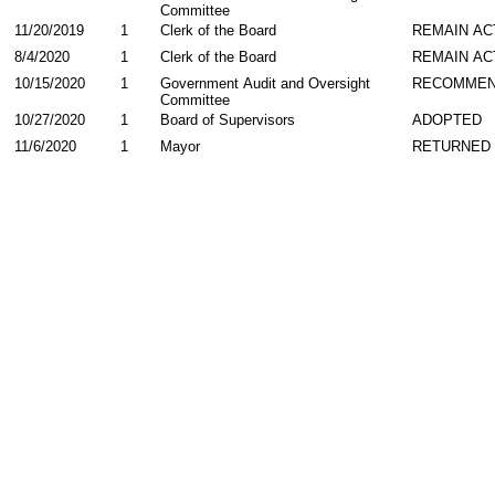
Committee
11/20/2019
1
Clerk of the Board
REMAIN AC
8/4/2020
1
Clerk of the Board
REMAIN AC
10/15/2020
1
Government Audit and Oversight
RECOMME
Committee
10/27/2020
1
Board of Supervisors
ADOPTED
11/6/2020
1
Mayor
RETURNED