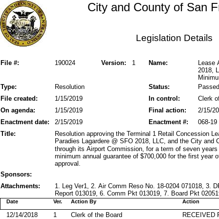
City and County of San F
Legislation Details
File #:
190024
Version:
1
Name:
Lease 
2018, L
Minimu
Type:
Resolution
Status:
Passe
File created:
1/15/2019
In control:
Clerk o
On agenda:
1/15/2019
Final action:
2/15/2
Enactment date:
2/15/2019
Enactment #:
068-19
Title:
Resolution approving the Terminal 1 Retail Concession L
Paradies Lagardere @ SFO 2018, LLC, and the City and C
through its Airport Commission, for a term of seven years
minimum annual guarantee of $700,000 for the first year
approval.
Sponsors:
Attachments:
1. Leg Ver1, 2. Air Comm Reso No. 18-0204 071018, 3. 
Report 013019, 6. Comm Pkt 013019, 7. Board Pkt 020519,
Date
Ver.
Action By
Action
12/14/2018
1
Clerk of the Board
RECEIVED