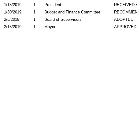
1/15/2019
1
President
RECEIVED 
1/30/2019
1
Budget and Finance Committee
RECOMME
2/5/2019
1
Board of Supervisors
ADOPTED
2/15/2019
1
Mayor
APPROVED