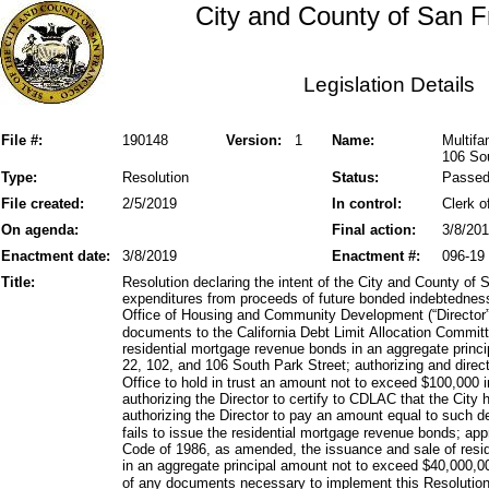
City and County of San F
Legislation Details
File #:
190148
Version:
1
Name:
Multifa
106 Sou
Type:
Resolution
Status:
Passe
File created:
2/5/2019
In control:
Clerk o
On agenda:
Final action:
3/8/20
Enactment date:
3/8/2019
Enactment #:
096-19
Title:
Resolution declaring the intent of the City and County of 
expenditures from proceeds of future bonded indebtedness
Office of Housing and Community Development (“Director”)
documents to the California Debt Limit Allocation Commit
residential mortgage revenue bonds in an aggregate princ
22, 102, and 106 South Park Street; authorizing and directi
Office to hold in trust an amount not to exceed $100,00
authorizing the Director to certify to CDLAC that the City
authorizing the Director to pay an amount equal to such dep
fails to issue the residential mortgage revenue bonds; ap
Code of 1986, as amended, the issuance and sale of resi
in an aggregate principal amount not to exceed $40,000,00
of any documents necessary to implement this Resolution,