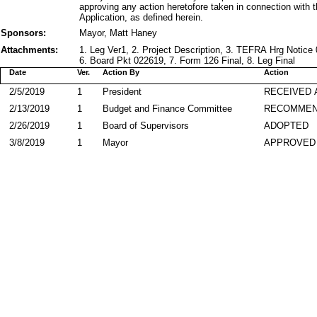
approving any action heretofore taken in connection with t
Application, as defined herein.
Sponsors:
Mayor, Matt Haney
Attachments:
1. Leg Ver1, 2. Project Description, 3. TEFRA Hrg Notic
6. Board Pkt 022619, 7. Form 126 Final, 8. Leg Final
Date
Ver.
Action By
Action
2/5/2019
1
President
RECEIVED 
2/13/2019
1
Budget and Finance Committee
RECOMME
2/26/2019
1
Board of Supervisors
ADOPTED
3/8/2019
1
Mayor
APPROVED