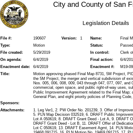
City and County of San F
Legislation Details
File #:
190607
Version:
1
Name:
Final 
Type:
Motion
Status:
Passe
File created:
5/29/2019
In control:
Clerk o
On agenda:
6/4/2019
Final action:
6/4/20
Enactment date:
6/4/2019
Enactment #:
M19-09
Title:
Motion approving phased Final Map 8731, 5M Project, PID 
the 5M Project, the merger and vertical subdivision of ex
Nos. 005, 006, 008, 009, 043 through 047, 077, 097, and 09
commercial, open space, and public right-of-way uses, sub
Public Improvement Agreement related to the Final Map; 
General Plan, and eight priority policies of Planning Code
Sponsors:
Attachments:
1. Leg Ver1, 2. PW Order No. 201239, 3. Offer of Improv
5. PLN Map Decision 032519, 6. DRAFT Public Improveme
Lot A 050619, 8. DRAFT Grant Deed - Lot A, 9. DRAFT Off
DRAFT Grant Deed - Lot B, 11. DRAFT Offer of Dedicatio
Lot C 050619, 13. DRAFT Easement Agmt, 14. PLN Motio
19468 091715, 16. PLN Motion No. 19469 091715, 17. P