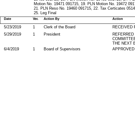
Motion No. 19471 091715, 19. PLN Motion No. 19472 091
21. PLN Reso No. 19460 091715, 22. Tax Certicates 0514
25. Leg Final
Date
Ver.
Action By
Action
5/23/2019
1
Clerk of the Board
RECEIVED
5/29/2019
1
President
REFERRED
COMMITTE
THE NEXT 
6/4/2019
1
Board of Supervisors
APPROVED