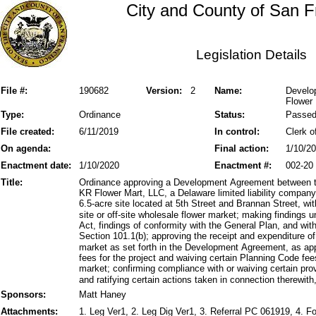
City and County of San F
Legislation Details
File #:
190682
Version:
2
Name:
Develo
Flower 
Type:
Ordinance
Status:
Passe
File created:
6/11/2019
In control:
Clerk o
On agenda:
Final action:
1/10/2
Enactment date:
1/10/2020
Enactment #:
002-20
Title:
Ordinance approving a Development Agreement between t
KR Flower Mart, LLC, a Delaware limited liability compan
6.5-acre site located at 5th Street and Brannan Street, wit
site or off-site wholesale flower market; making findings 
Act, findings of conformity with the General Plan, and with
Section 101.1(b); approving the receipt and expenditure of
market as set forth in the Development Agreement, as ap
fees for the project and waiving certain Planning Code fe
market; confirming compliance with or waiving certain pro
and ratifying certain actions taken in connection therewith
Sponsors:
Matt Haney
Attachments:
1. Leg Ver1, 2. Leg Dig Ver1, 3. Referral PC 061919, 4.