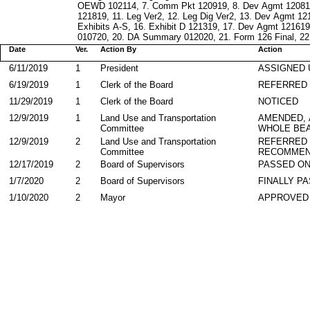
OEWD 102114, 7. Comm Pkt 120919, 8. Dev Agmt 120819
121819, 11. Leg Ver2, 12. Leg Dig Ver2, 13. Dev Agmt 1
Exhibits A-S, 16. Exhibit D 121319, 17. Dev Agmt 12161
010720, 20. DA Summary 012020, 21. Form 126 Final, 22.
Date
Ver.
Action By
Action
6/11/2019
1
President
ASSIGNED 
6/19/2019
1
Clerk of the Board
REFERRED
11/29/2019
1
Clerk of the Board
NOTICED
12/9/2019
1
Land Use and Transportation
AMENDED,
Committee
WHOLE BEA
12/9/2019
2
Land Use and Transportation
REFERRED
Committee
RECOMMEN
12/17/2019
2
Board of Supervisors
PASSED ON
1/7/2020
2
Board of Supervisors
FINALLY P
1/10/2020
2
Mayor
APPROVED