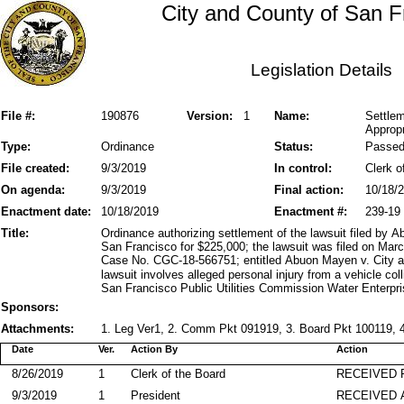
City and County of San F
Legislation Details
File #:
190876
Version:
1
Name:
Settlem
Appropr
Type:
Ordinance
Status:
Passe
File created:
9/3/2019
In control:
Clerk o
On agenda:
9/3/2019
Final action:
10/18/
Enactment date:
10/18/2019
Enactment #:
239-19
Title:
Ordinance authorizing settlement of the lawsuit filed by
San Francisco for $225,000; the lawsuit was filed on Mar
Case No. CGC-18-566751; entitled Abuon Mayen v. City an
lawsuit involves alleged personal injury from a vehicle co
San Francisco Public Utilities Commission Water Enterpri
Sponsors:
Attachments:
1. Leg Ver1, 2. Comm Pkt 091919, 3. Board Pkt 100119, 4
Date
Ver.
Action By
Action
8/26/2019
1
Clerk of the Board
RECEIVED
9/3/2019
1
President
RECEIVED 