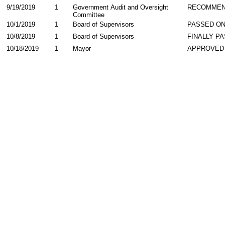
9/19/2019
1
Government Audit and Oversight
RECOMME
Committee
10/1/2019
1
Board of Supervisors
PASSED ON
10/8/2019
1
Board of Supervisors
FINALLY P
10/18/2019
1
Mayor
APPROVED