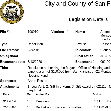
City and County of San F
Legislation Details
File #:
190910
Version:
1
Name:
Accept
Montgo
Fund -
Type:
Resolution
Status:
Passe
File created:
9/3/2019
In control:
Clerk o
On agenda:
Final action:
3/13/2
Enactment date:
3/13/2020
Enactment #:
092-20
Title:
Resolution authorizing the Mayor’s Office of Housing a
expend a gift of $100,000 from San Francisco 722 Montgo
Housing Fund.
Sponsors:
Aaron Peskin
Attachments:
1. Leg Ver1, 2. Gift Info Form, 3. Gift Award Ltr 021119
Leg Final
Date
Ver.
Action By
Action
9/3/2019
1
President
RECEIVED 
2/26/2020
1
Budget and Finance Committee
RECOMME