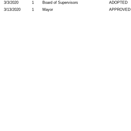
3/3/2020
1
Board of Supervisors
ADOPTED
3/13/2020
1
Mayor
APPROVED