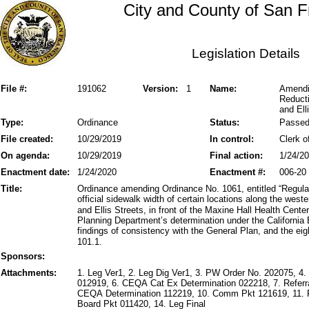
City and County of San F
Legislation Details
File #:
191062
Version:
1
Name:
Amendi
Reducti
and Ell
Type:
Ordinance
Status:
Passe
File created:
10/29/2019
In control:
Clerk o
On agenda:
10/29/2019
Final action:
1/24/2
Enactment date:
1/24/2020
Enactment #:
006-20
Title:
Ordinance amending Ordinance No. 1061, entitled “Regulat
official sidewalk width of certain locations along the west
and Ellis Streets, in front of the Maxine Hall Health Cente
Planning Department’s determination under the California
findings of consistency with the General Plan, and the eig
101.1.
Sponsors:
Attachments:
1. Leg Ver1, 2. Leg Dig Ver1, 3. PW Order No. 202075,
012919, 6. CEQA Cat Ex Determination 022218, 7. Referr
CEQA Determination 112219, 10. Comm Pkt 121619, 11. 
Board Pkt 011420, 14. Leg Final