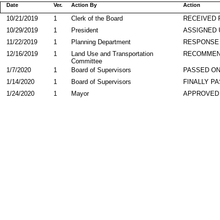
Date
Ver.
Action By
Action
10/21/2019
1
Clerk of the Board
RECEIVED
10/29/2019
1
President
ASSIGNED 
11/22/2019
1
Planning Department
RESPONSE
12/16/2019
1
Land Use and Transportation
RECOMME
Committee
1/7/2020
1
Board of Supervisors
PASSED ON
1/14/2020
1
Board of Supervisors
FINALLY P
1/24/2020
1
Mayor
APPROVED