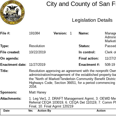
City and County of San F
Legislation Details
File #:
191084
Version:
1
Name:
Manage
Admini
Market/
Type:
Resolution
Status:
Passe
File created:
10/22/2019
In control:
Clerk o
On agenda:
Final action:
11/27/
Enactment date:
11/27/2019
Enactment #:
508-19
Title:
Resolution approving an agreement with the nonprofit Own
administration/management of the established property-b
the “North of Market/Tenderloin Community Benefit District
Highways Code, Section 36651, for a period commencing 
2034.
Sponsors:
Matt Haney
Attachments:
1. Leg Ver1, 2. DRAFT Management Agrmt, 3. OEWD Memo
Referral CEQA 103019, 6. CEQA Det 110119, 7. Comm Pkt
Final, 10. Final Agrmt 120219
Date
Ver.
Action By
Action