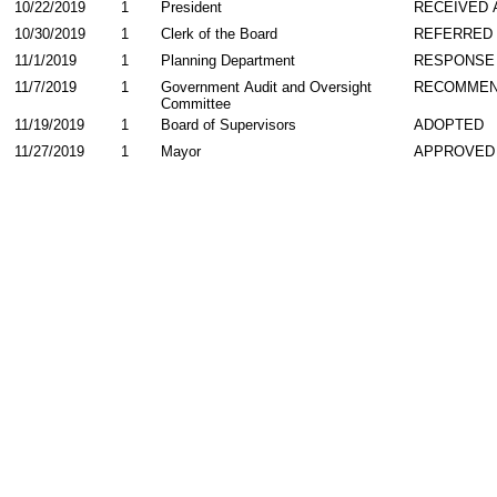
10/22/2019
1
President
RECEIVED 
10/30/2019
1
Clerk of the Board
REFERRED
11/1/2019
1
Planning Department
RESPONSE
11/7/2019
1
Government Audit and Oversight
RECOMME
Committee
11/19/2019
1
Board of Supervisors
ADOPTED
11/27/2019
1
Mayor
APPROVED