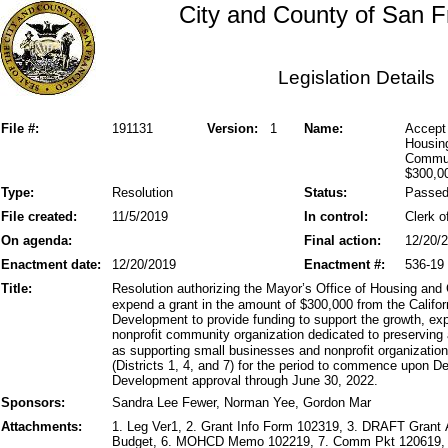
City and County of San F
Legislation Details
File #:
191131
Version:
1
Name:
Accept 
Housin
Commun
$300,0
Type:
Resolution
Status:
Passe
File created:
11/5/2019
In control:
Clerk o
On agenda:
Final action:
12/20/
Enactment date:
12/20/2019
Enactment #:
536-19
Title:
Resolution authorizing the Mayor’s Office of Housing a
expend a grant in the amount of $300,000 from the Cali
Development to provide funding to support the growth, ex
nonprofit community organization dedicated to preserving
as supporting small businesses and nonprofit organizatio
(Districts 1, 4, and 7) for the period to commence upon
Development approval through June 30, 2022.
Sponsors:
Sandra Lee Fewer, Norman Yee, Gordon Mar
Attachments:
1. Leg Ver1, 2. Grant Info Form 102319, 3. DRAFT Grant
Budget, 6. MOHCD Memo 102219, 7. Comm Pkt 120619, 8.