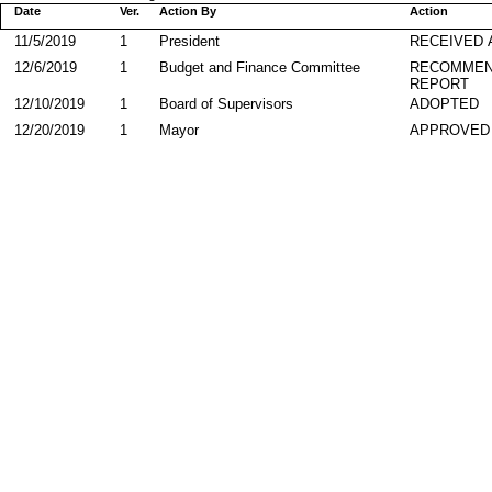
Date
Ver.
Action By
Action
11/5/2019
1
President
RECEIVED 
12/6/2019
1
Budget and Finance Committee
RECOMMEN
REPORT
12/10/2019
1
Board of Supervisors
ADOPTED
12/20/2019
1
Mayor
APPROVED