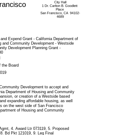
rancisco
City Hall
1 Dr. Carlton B. Goodlett
Place
San Francisco, CA 94102-
4689
and Expend Grant - California Department of
g and Community Development - Westside
ity Development Planning Grant -
00
d
f the Board
2019
nd Community Development to accept and
fornia Department of Housing and Community
pansion, or creation of a Westside based
 and expanding affordable housing, as well
ns on the west side of San Francisco
 Department of Housing and Community
 Agmt, 4. Award Ltr 073119, 5. Proposed
 Bd Pkt 121019, 9. Leg Final