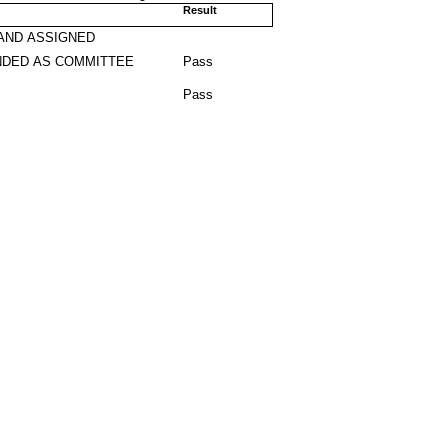
Result
AND ASSIGNED
DED AS COMMITTEE
Pass
Pass