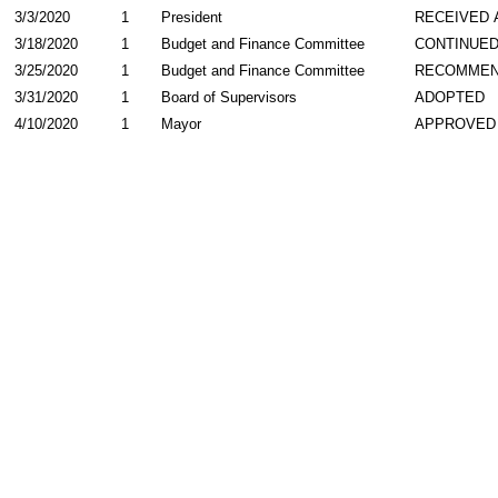
3/3/2020
1
President
RECEIVED 
3/18/2020
1
Budget and Finance Committee
CONTINUE
3/25/2020
1
Budget and Finance Committee
RECOMME
3/31/2020
1
Board of Supervisors
ADOPTED
4/10/2020
1
Mayor
APPROVED