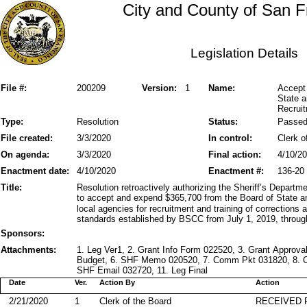
City and County of San F
Legislation Details
File #:
200209
Version:
1
Name:
Accept 
State 
Recruit
Type:
Resolution
Status:
Passe
File created:
3/3/2020
In control:
Clerk o
On agenda:
3/3/2020
Final action:
4/10/2
Enactment date:
4/10/2020
Enactment #:
136-20
Title:
Resolution retroactively authorizing the Sheriff’s Depart
to accept and expend $365,700 from the Board of State 
local agencies for recruitment and training of correction
standards established by BSCC from July 1, 2019, throug
Sponsors:
Attachments:
1. Leg Ver1, 2. Grant Info Form 022520, 3. Grant Approval
Budget, 6. SHF Memo 020520, 7. Comm Pkt 031820, 8. 
SHF Email 032720, 11. Leg Final
Date
Ver.
Action By
Action
2/21/2020
1
Clerk of the Board
RECEIVED