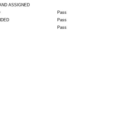
AND ASSIGNED
D
Pass
NDED
Pass
Pass