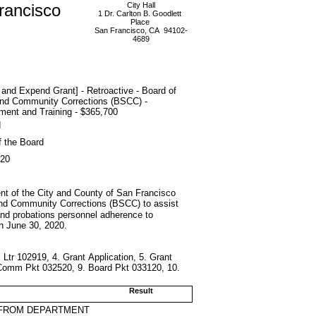
rancisco
City Hall
1 Dr. Carlton B. Goodlett
Place
San Francisco, CA 94102-
4689
and Expend Grant] - Retroactive - Board of
and Community Corrections (BSCC) -
ment and Training - $365,700
d
f the Board
020
ment of the City and County of San Francisco
and Community Corrections (BSCC) to assist
s and probations personnel adherence to
h June 30, 2020.
 Ltr 102919, 4. Grant Application, 5. Grant
Comm Pkt 032520, 9. Board Pkt 033120, 10.
Result
 FROM DEPARTMENT