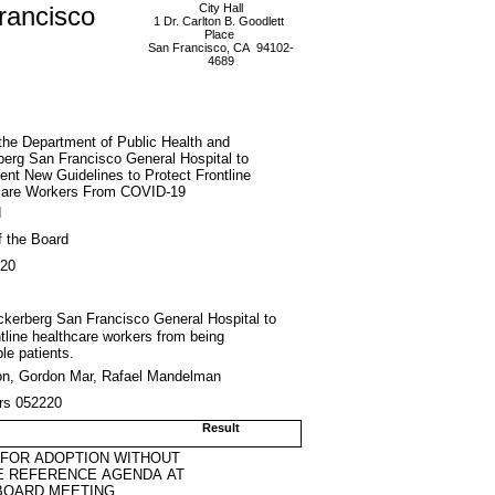
rancisco
City Hall
1 Dr. Carlton B. Goodlett
Place
San Francisco, CA 94102-
4689
the Department of Public Health and
erg San Francisco General Hospital to
nt New Guidelines to Protect Frontline
care Workers From COVID-19
d
f the Board
020
uckerberg San Francisco General Hospital to
tline healthcare workers from being
le patients.
on, Gordon Mar, Rafael Mandelman
trs 052220
Result
 FOR ADOPTION WITHOUT
E REFERENCE AGENDA AT
BOARD MEETING