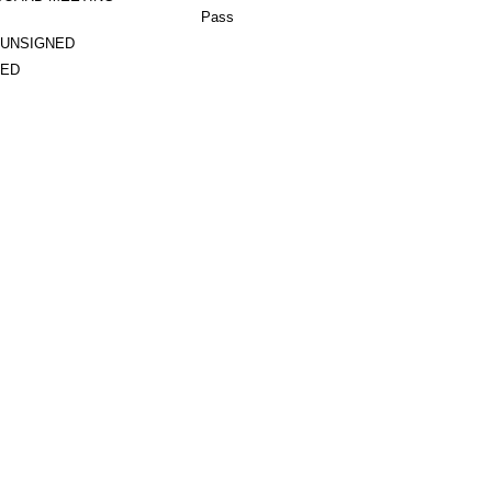
Pass
 UNSIGNED
TED