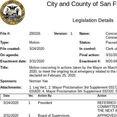
City and County of San F
Legislation Details
File #:
200326
Version:
1
Name:
Concurr
Corona
Type:
Motion
Status:
Passe
File created:
3/24/2020
In control:
Clerk o
On agenda:
Final action:
3/31/2
Enactment date:
3/31/2020
Enactment #:
M20-04
Title:
Motion concurring in actions taken by the Mayor on Marc
2020, to meet the ongoing local emergency related to t
declared on February 25, 2020.
Sponsors:
Norman Yee
Attachments:
1. Leg Ver1, 2. Mayor Proclamation 3rd Supplement 0317
031820, 4. Mayor Proclamation 5th Supplement 032320, 5.
Date
Ver.
Action By
Action
3/24/2020
1
President
REFERRED
COMMITTE
THE NEXT 
3/31/2020
1
Board of Supervisors
APPROVED