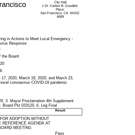
rancisco
City Hall
1 Dr. Carlton B. Goodlett
Place
San Francisco, CA 94102-
4689
ing in Actions to Meet Local Emergency -
virus Response
d
f the Board
020
6
h 17, 2020, March 18, 2020, and March 23,
he novel coronavirus COVID-19 pandemic
20, 3. Mayor Proclamation 4th Supplement
 Board Pkt 033120, 6. Leg Final
Result
 FOR ADOPTION WITHOUT
E REFERENCE AGENDA AT
BOARD MEETING
Pass