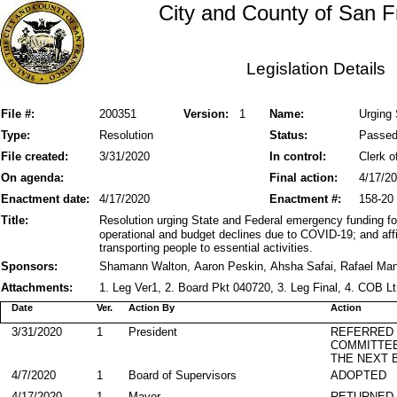
City and County of San F
Legislation Details
File #:
200351
Version:
1
Name:
Urging 
Type:
Resolution
Status:
Passe
File created:
3/31/2020
In control:
Clerk o
On agenda:
Final action:
4/17/2
Enactment date:
4/17/2020
Enactment #:
158-20
Title:
Resolution urging State and Federal emergency funding for 
operational and budget declines due to COVID-19; and affir
transporting people to essential activities.
Sponsors:
Shamann Walton, Aaron Peskin, Ahsha Safai, Rafael Ma
Attachments:
1. Leg Ver1, 2. Board Pkt 040720, 3. Leg Final, 4. COB L
Date
Ver.
Action By
Action
3/31/2020
1
President
REFERRED
COMMITTE
THE NEXT 
4/7/2020
1
Board of Supervisors
ADOPTED
4/17/2020
1
Mayor
RETURNED