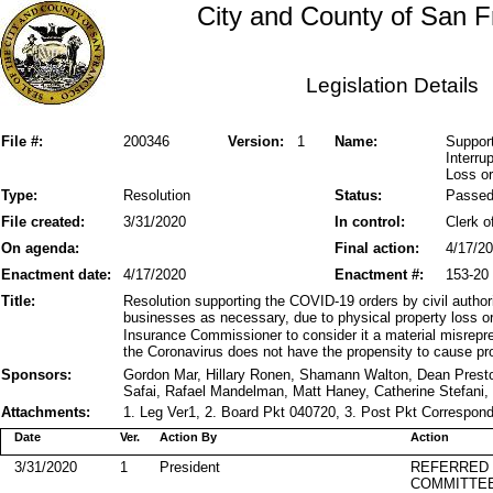
City and County of San F
Legislation Details
File #:
200346
Version:
1
Name:
Suppor
Interru
Loss o
Type:
Resolution
Status:
Passe
File created:
3/31/2020
In control:
Clerk o
On agenda:
Final action:
4/17/2
Enactment date:
4/17/2020
Enactment #:
153-20
Title:
Resolution supporting the COVID-19 orders by civil authori
businesses as necessary, due to physical property loss o
Insurance Commissioner to consider it a material misrepres
the Coronavirus does not have the propensity to cause pr
Sponsors:
Gordon Mar, Hillary Ronen, Shamann Walton, Dean Pres
Safai, Rafael Mandelman, Matt Haney, Catherine Stefani,
Attachments:
1. Leg Ver1, 2. Board Pkt 040720, 3. Post Pkt Correspond
Date
Ver.
Action By
Action
3/31/2020
1
President
REFERRED
COMMITTE