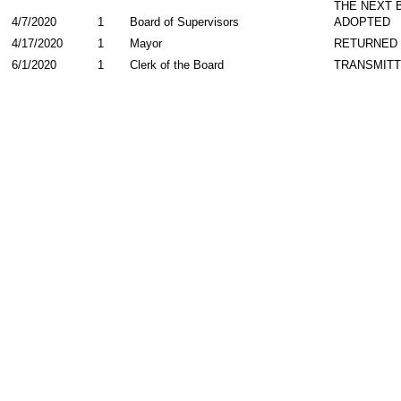
THE NEXT 
4/7/2020
1
Board of Supervisors
ADOPTED
4/17/2020
1
Mayor
RETURNED
6/1/2020
1
Clerk of the Board
TRANSMIT