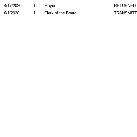
4/17/2020
1
Mayor
RETURNED
6/1/2020
1
Clerk of the Board
TRANSMIT