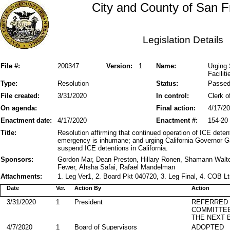
City and County of San F
Legislation Details
File #:
200347
Version:
1
Name:
Urging 
Faciliti
Type:
Resolution
Status:
Passe
File created:
3/31/2020
In control:
Clerk o
On agenda:
Final action:
4/17/2
Enactment date:
4/17/2020
Enactment #:
154-20
Title:
Resolution affirming that continued operation of ICE deten
emergency is inhumane; and urging California Governor 
suspend ICE detentions in California.
Sponsors:
Gordon Mar, Dean Preston, Hillary Ronen, Shamann Walt
Fewer, Ahsha Safai, Rafael Mandelman
Attachments:
1. Leg Ver1, 2. Board Pkt 040720, 3. Leg Final, 4. COB L
Date
Ver.
Action By
Action
3/31/2020
1
President
REFERRED
COMMITTE
THE NEXT 
4/7/2020
1
Board of Supervisors
ADOPTED