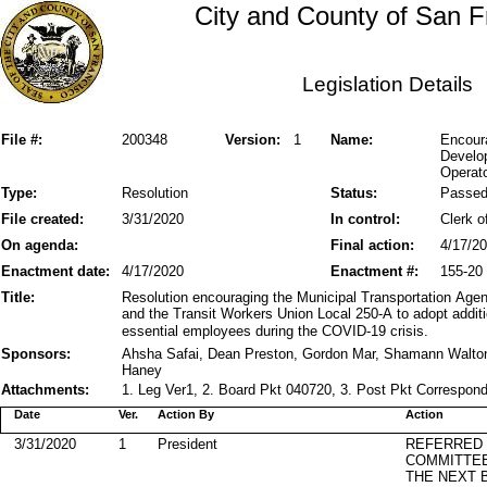
City and County of San F
Legislation Details
File #:
200348
Version:
1
Name:
Encoura
Develop
Operato
Type:
Resolution
Status:
Passe
File created:
3/31/2020
In control:
Clerk o
On agenda:
Final action:
4/17/2
Enactment date:
4/17/2020
Enactment #:
155-20
Title:
Resolution encouraging the Municipal Transportation Age
and the Transit Workers Union Local 250-A to adopt additi
essential employees during the COVID-19 crisis.
Sponsors:
Ahsha Safai, Dean Preston, Gordon Mar, Shamann Walton
Haney
Attachments:
1. Leg Ver1, 2. Board Pkt 040720, 3. Post Pkt Correspond
Date
Ver.
Action By
Action
3/31/2020
1
President
REFERRED
COMMITTE
THE NEXT 