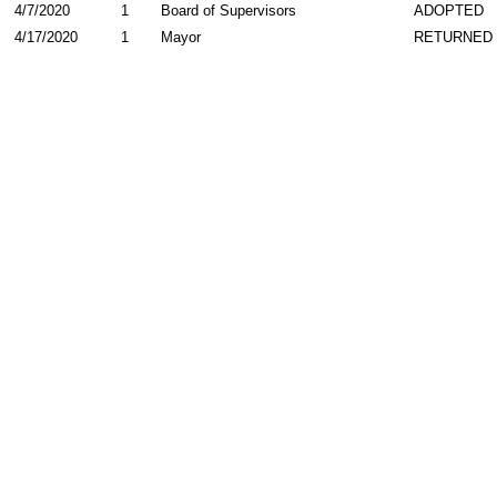
4/7/2020
1
Board of Supervisors
ADOPTED
4/17/2020
1
Mayor
RETURNED