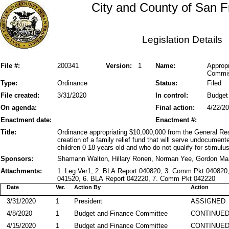
City and County of San F
Legislation Details
File #:
200341
Version:
1
Name:
Appropr
Commis
Type:
Ordinance
Status:
Filed
File created:
3/31/2020
In control:
Budget
On agenda:
Final action:
4/22/2
Enactment date:
Enactment #:
Title:
Ordinance appropriating $10,000,000 from the General Res
creation of a family relief fund that will serve undocume
children 0-18 years old and who do not qualify for stimulus 
Sponsors:
Shamann Walton, Hillary Ronen, Norman Yee, Gordon Mar
Attachments:
1. Leg Ver1, 2. BLA Report 040820, 3. Comm Pkt 040820
041520, 6. BLA Report 042220, 7. Comm Pkt 042220
Date
Ver.
Action By
Action
3/31/2020
1
President
ASSIGNED
4/8/2020
1
Budget and Finance Committee
CONTINUE
4/15/2020
1
Budget and Finance Committee
CONTINUE