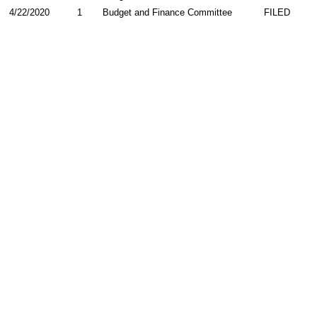
4/22/2020
1
Budget and Finance Committee
FILED