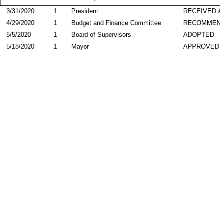
3/31/2020
1
President
RECEIVED 
4/29/2020
1
Budget and Finance Committee
RECOMME
5/5/2020
1
Board of Supervisors
ADOPTED
5/18/2020
1
Mayor
APPROVED