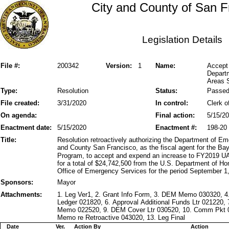
City and County of San F
Legislation Details
File #:
200342
Version:
1
Name:
Accept 
Depart
Areas S
Type:
Resolution
Status:
Passe
File created:
3/31/2020
In control:
Clerk o
On agenda:
Final action:
5/15/2
Enactment date:
5/15/2020
Enactment #:
198-20
Title:
Resolution retroactively authorizing the Department of 
and County San Francisco, as the fiscal agent for the Ba
Program, to accept and expend an increase to FY2019 UA
for a total of $24,742,500 from the U.S. Department of Ho
Office of Emergency Services for the period September 1
Sponsors:
Mayor
Attachments:
1. Leg Ver1, 2. Grant Info Form, 3. DEM Memo 030320, 4
Ledger 021820, 6. Approval Additional Funds Ltr 021220,
Memo 022520, 9. DEM Cover Ltr 030520, 10. Comm Pkt 
Memo re Retroactive 043020, 13. Leg Final
Date
Ver.
Action By
Action