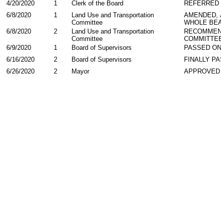
4/20/2020
1
Clerk of the Board
REFERRED
6/8/2020
1
Land Use and Transportation
AMENDED,
Committee
WHOLE BEA
6/8/2020
2
Land Use and Transportation
RECOMMEN
Committee
COMMITTE
6/9/2020
1
Board of Supervisors
PASSED ON
6/16/2020
2
Board of Supervisors
FINALLY P
6/26/2020
2
Mayor
APPROVED