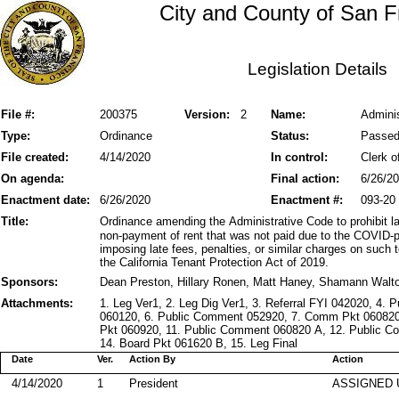
City and County of San F
Legislation Details
File #:
200375
Version:
2
Name:
Adminis
Type:
Ordinance
Status:
Passe
File created:
4/14/2020
In control:
Clerk o
On agenda:
Final action:
6/26/2
Enactment date:
6/26/2020
Enactment #:
093-20
Title:
Ordinance amending the Administrative Code to prohibit lan
non-payment of rent that was not paid due to the COVID-p
imposing late fees, penalties, or similar charges on such
the California Tenant Protection Act of 2019.
Sponsors:
Dean Preston, Hillary Ronen, Matt Haney, Shamann Walt
Attachments:
1. Leg Ver1, 2. Leg Dig Ver1, 3. Referral FYI 042020, 4
060120, 6. Public Comment 052920, 7. Comm Pkt 060820, 
Pkt 060920, 11. Public Comment 060820 A, 12. Public C
14. Board Pkt 061620 B, 15. Leg Final
Date
Ver.
Action By
Action
4/14/2020
1
President
ASSIGNED 