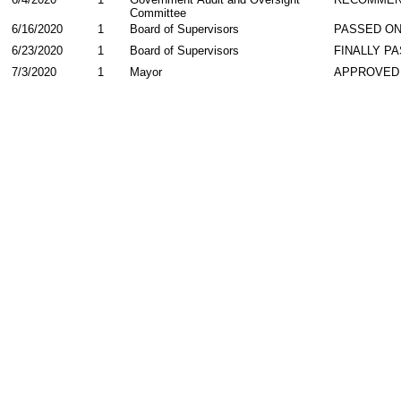
Committee
6/16/2020
1
Board of Supervisors
PASSED ON
6/23/2020
1
Board of Supervisors
FINALLY P
7/3/2020
1
Mayor
APPROVED