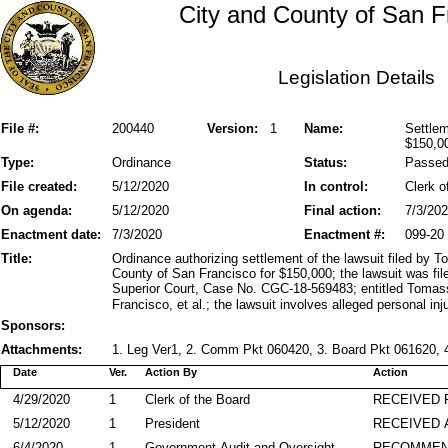
City and County of San F
Legislation Details
File #:
200440
Version:
1
Name:
Settlem
$150,0
Type:
Ordinance
Status:
Passe
File created:
5/12/2020
In control:
Clerk o
On agenda:
5/12/2020
Final action:
7/3/20
Enactment date:
7/3/2020
Enactment #:
099-20
Title:
Ordinance authorizing settlement of the lawsuit filed by 
County of San Francisco for $150,000; the lawsuit was fi
Superior Court, Case No. CGC-18-569483; entitled Tomass
Francisco, et al.; the lawsuit involves alleged personal inju
Sponsors:
Attachments:
1. Leg Ver1, 2. Comm Pkt 060420, 3. Board Pkt 061620, 4
Date
Ver.
Action By
Action
4/29/2020
1
Clerk of the Board
RECEIVED
5/12/2020
1
President
RECEIVED 
6/4/2020
1
Government Audit and Oversight
RECOMME