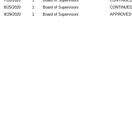
7/28/2020
1
Board of Supervisors
CONTINUE
8/25/2020
1
Board of Supervisors
CONTINUE
9/29/2020
1
Board of Supervisors
APPROVED