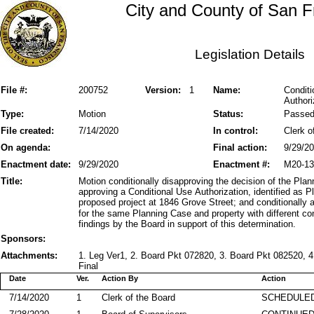
City and County of San F
Legislation Details
File #:
200752
Version:
1
Name:
Conditi
Authori
Type:
Motion
Status:
Passe
File created:
7/14/2020
In control:
Clerk o
On agenda:
Final action:
9/29/2
Enactment date:
9/29/2020
Enactment #:
M20-13
Title:
Motion conditionally disapproving the decision of the Pl
approving a Conditional Use Authorization, identified as
proposed project at 1846 Grove Street; and conditionally 
for the same Planning Case and property with different con
findings by the Board in support of this determination.
Sponsors:
Attachments:
1. Leg Ver1, 2. Board Pkt 072820, 3. Board Pkt 082520, 4
Final
Date
Ver.
Action By
Action
7/14/2020
1
Clerk of the Board
SCHEDULED