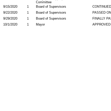
Committee
9/15/2020
1
Board of Supervisors
CONTINUED
9/22/2020
1
Board of Supervisors
PASSED ON
9/29/2020
1
Board of Supervisors
FINALLY P
10/1/2020
1
Mayor
APPROVED