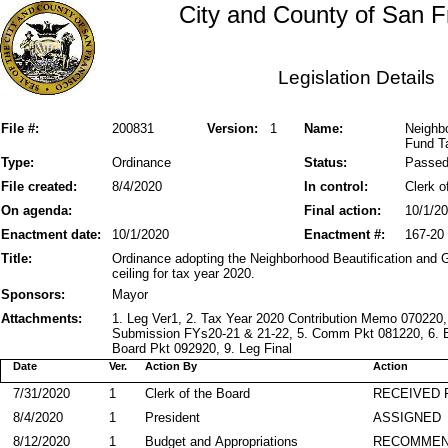
City and County of San F
Legislation Details
File #:
200831
Version:
1
Name:
Neighbo
Fund Ta
Type:
Ordinance
Status:
Passe
File created:
8/4/2020
In control:
Clerk o
On agenda:
Final action:
10/1/2
Enactment date:
10/1/2020
Enactment #:
167-20
Title:
Ordinance adopting the Neighborhood Beautification and G
ceiling for tax year 2020.
Sponsors:
Mayor
Attachments:
1. Leg Ver1, 2. Tax Year 2020 Contribution Memo 070220
Submission FYs20-21 & 21-22, 5. Comm Pkt 081220, 6. B
Board Pkt 092920, 9. Leg Final
Date
Ver.
Action By
Action
7/31/2020
1
Clerk of the Board
RECEIVED
8/4/2020
1
President
ASSIGNED
8/12/2020
1
Budget and Appropriations
RECOMME