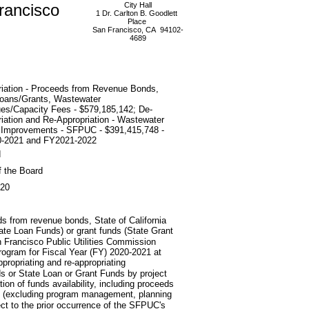
rancisco
City Hall
1 Dr. Carlton B. Goodlett
Place
San Francisco, CA 94102-
4689
riation - Proceeds from Revenue Bonds,
Loans/Grants, Wastewater
es/Capacity Fees - $579,185,142; De-
iation and Re-Appropriation - Wastewater
l Improvements - SFPUC - $391,415,748 -
-2021 and FY2021-2022
d
f the Board
020
ds from revenue bonds, State of California
ate Loan Funds) or grant funds (State Grant
n Francisco Public Utilities Commission
ogram for Fiscal Year (FY) 2020-2021 at
ropriating and re-appropriating
s or State Loan or Grant Funds by project
ation of funds availability, including proceeds
res (excluding program management, planning
ject to the prior occurrence of the SFPUC's