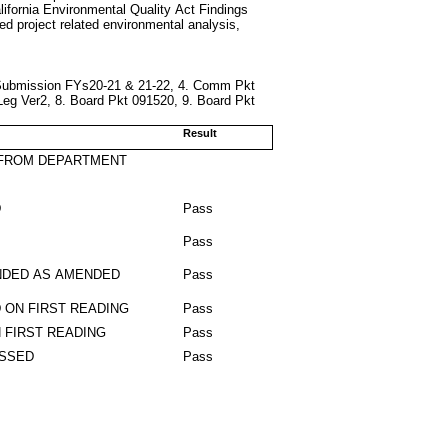
alifornia Environmental Quality Act Findings
ted project related environmental analysis,
Submission FYs20-21 & 21-22, 4. Comm Pkt
eg Ver2, 8. Board Pkt 091520, 9. Board Pkt
Result
 FROM DEPARTMENT
D
Pass
Pass
DED AS AMENDED
Pass
 ON FIRST READING
Pass
 FIRST READING
Pass
ASSED
Pass