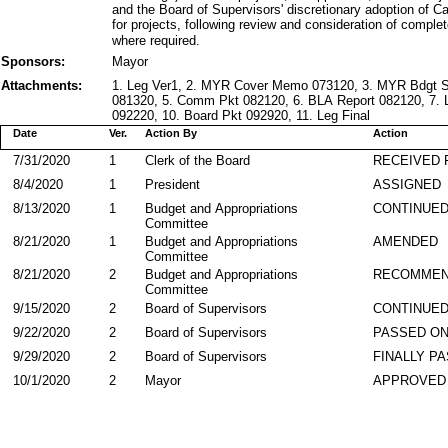
and the Board of Supervisors' discretionary adoption of C
for projects, following review and consideration of comple
where required.
Sponsors:
Mayor
Attachments:
1. Leg Ver1, 2. MYR Cover Memo 073120, 3. MYR Bdgt 
081320, 5. Comm Pkt 082120, 6. BLA Report 082120, 7. L
092220, 10. Board Pkt 092920, 11. Leg Final
Date
Ver.
Action By
Action
7/31/2020
1
Clerk of the Board
RECEIVED
8/4/2020
1
President
ASSIGNED
8/13/2020
1
Budget and Appropriations
CONTINUE
Committee
8/21/2020
1
Budget and Appropriations
AMENDED
Committee
8/21/2020
2
Budget and Appropriations
RECOMMEN
Committee
9/15/2020
2
Board of Supervisors
CONTINUED
9/22/2020
2
Board of Supervisors
PASSED ON
9/29/2020
2
Board of Supervisors
FINALLY P
10/1/2020
2
Mayor
APPROVED