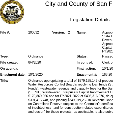
City and County of San F
Legislation Details
File #:
200832
Version:
2
Name:
Approp
State 
Revenu
Appropr
Capita
FY2020
Type:
Ordinance
Status:
Passe
File created:
8/4/2020
In control:
Clerk o
On agenda:
Final action:
10/1/2
Enactment date:
10/1/2020
Enactment #:
168-20
Title:
Ordinance appropriating a total of $579,185,142 of procee
Water Resources Control Board’s revolving loan funds (St
Funds), wastewater revenue and capacity fees for the Sa
(SFPUC) Wastewater Enterprise’s Capital Improvement Pr
$170,869,066 and for FY2021-2022 at $408,316,076, de-app
$391,415,748, and placing $349,919,252 in Revenue Bond
on Controller’s Reserve subject to the Controller's certific
of indebtedness, and for construction related expenditu
and design) for these projects, as applicable, is also sub