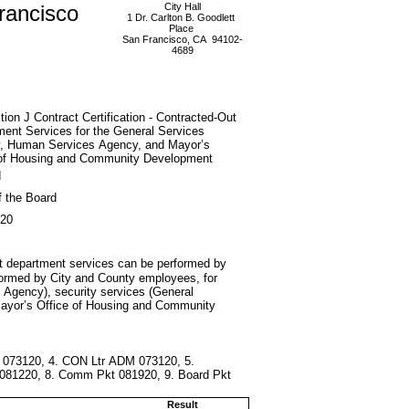
rancisco
City Hall
1 Dr. Carlton B. Goodlett
Place
San Francisco, CA 94102-
4689
tion J Contract Certification - Contracted-Out
ent Services for the General Services
, Human Services Agency, and Mayor’s
 of Housing and Community Development
d
f the Board
020
that department services can be performed by
erformed by City and County employees, for
s Agency), security services (General
(Mayor’s Office of Housing and Community
 073120, 4. CON Ltr ADM 073120, 5.
081220, 8. Comm Pkt 081920, 9. Board Pkt
Result