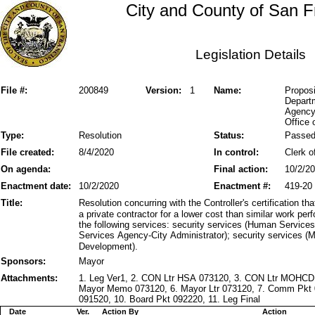
City and County of San F
Legislation Details
File #:
200849
Version:
1
Name:
Proposi
Departm
Agency
Office
Type:
Resolution
Status:
Passe
File created:
8/4/2020
In control:
Clerk o
On agenda:
Final action:
10/2/2
Enactment date:
10/2/2020
Enactment #:
419-20
Title:
Resolution concurring with the Controller's certification 
a private contractor for a lower cost than similar work p
the following services: security services (Human Service
Services Agency-City Administrator); security services 
Development).
Sponsors:
Mayor
Attachments:
1. Leg Ver1, 2. CON Ltr HSA 073120, 3. CON Ltr MOHCD
Mayor Memo 073120, 6. Mayor Ltr 073120, 7. Comm Pkt 
091520, 10. Board Pkt 092220, 11. Leg Final
Date
Ver.
Action By
Action