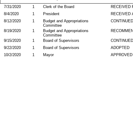
7/31/2020
1
Clerk of the Board
RECEIVED
8/4/2020
1
President
RECEIVED 
8/12/2020
1
Budget and Appropriations
CONTINUE
Committee
8/19/2020
1
Budget and Appropriations
RECOMME
Committee
9/15/2020
1
Board of Supervisors
CONTINUE
9/22/2020
1
Board of Supervisors
ADOPTED
10/2/2020
1
Mayor
APPROVED