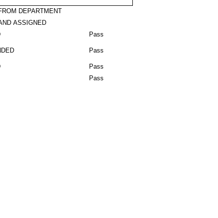
 FROM DEPARTMENT
AND ASSIGNED
D
Pass
NDED
Pass
D
Pass
Pass